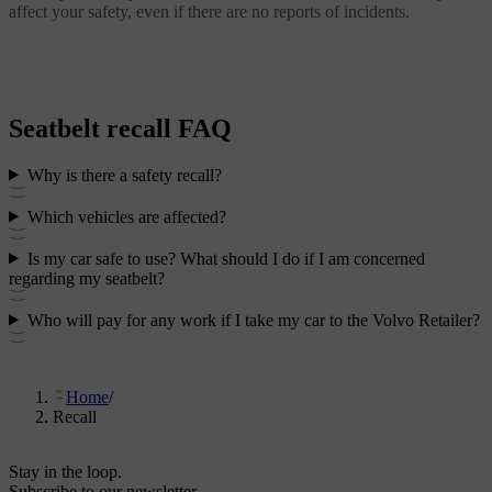
affect your safety, even if there are no reports of incidents.
Seatbelt recall FAQ
Why is there a safety recall?
Which vehicles are affected?
Is my car safe to use? What should I do if I am concerned
regarding my seatbelt?
Who will pay for any work if I take my car to the Volvo Retailer?
Home
/
Recall