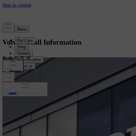
Volvo Recall Information