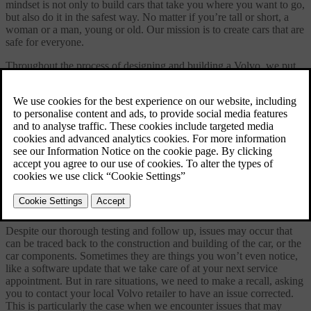
mindset is not only to build cars that take you where you want to go,
but also do it in the safest way. No matter if you’re tall or short, a
woman or a man, young or old. Our mission is to create cars that are
safe for everyone.
Throughout the process of designing and building a Volvo, we put
people first, making your perspective ours. Before a new Volvo
leaves the factory, each car undergoes an extensive quality control
program, to ensure that everything meets our high standards. But our
job doesn’t end there. Through our quality systems and close co-
operation with our worldwide retailer network, we follow up on
Volvos of all model years to see how real-life driving affects the car
and its components.
Our safety commitment is one that lasts for life.
Safety recalls
Despite our thorough testing and follow up, issues may occur that
can be traced back to the construction and building of the car, or the
car components. Sometimes they are things you won’t even notice,
like a software update that we take care of at your next service
appointment. But in rare situations, we need to make a recall, asking
you to contact your local Volvo retailer to have an issue corrected.
This is particularly the case when we encounter issues that may