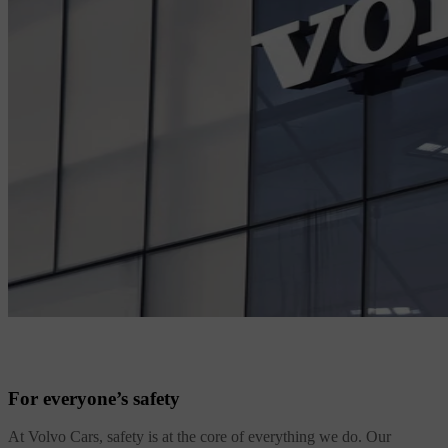
For everyone’s safety
At Volvo Cars, safety is at the core of everything we do. Our