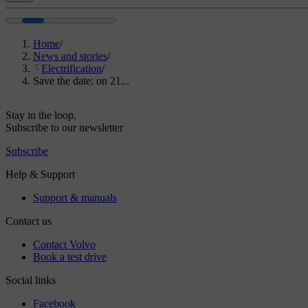
Home
/
News and stories
/
Electrification
/
Save the date: on 21...