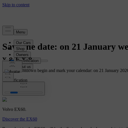
News
Save the date: on 21 January we
Let the countdown begin and mark your calendar: on 21 January 2026
Electrification
EX60
Volvo EX60.
Discover the EX60