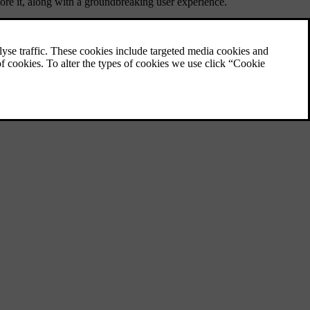
fore it, along with a groundbreaking user experience.
ornerstone in our product line, the EX60 marks a significant step in