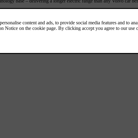
echnology base – delivering a longer electric range than any Volvo car be
SUV segment, a category where we’re already a leader. Set to become a c
uction set to begin in the first half of 2026.
mark the date in your calendar!