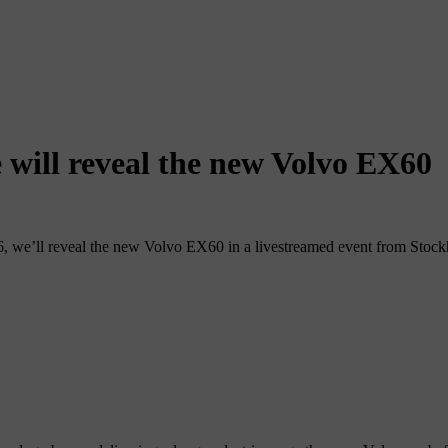
 will reveal the new Volvo EX60
, we’ll reveal the new Volvo EX60 in a livestreamed event from Stoc