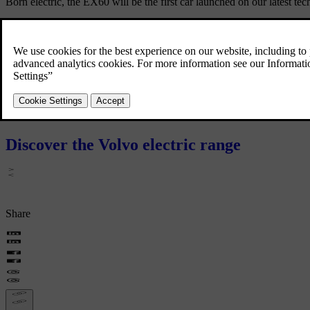
Born electric, the EX60 will be the first car launched on our latest t
The new EX60 is our first fully electric car in the premium mid-size 
our transformation into a fully electrified carmaker.
The EX60 will be built in our Torslanda plant in Gothenburg, with prod
Stay tuned for more information – and in the meantime, make sure to 
Discover the Volvo electric range
Share