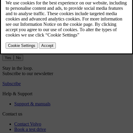
Press the fan symbol in the bottom bar
.
Select
Manual
.
Choose your preferred airflow direction and fan power level.
Did this help?
Yes
No