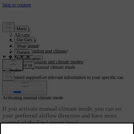
Support
/
All cars
/
ES90 2026
/
User manual
/
Interior comfort and climate
/
Climate
/
Air distribution and climate modes
/
Activating manual climate mode
Customised support
Get relevant information to your specific car.
Sign in
Activating manual climate mode
If you activate manual climate mode, you can set
your preferred airflow direction and have more
control of the fans' power level.
Updated 01/10/2025