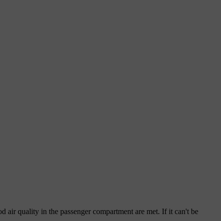
od air quality in the passenger compartment are met. If it can't be