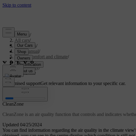
Support
/
All cars
/
ES90 2026
/
User manual
/
Interior comfort and climate
/
Climate
/
Air quality
/
CleanZone
Customised support
Get relevant information to your specific car.
Sign in
CleanZone
CleanZone is an air quality function that controls and indicates whethe
Updated 04/25/2024
You can find information regarding the air quality in the climate view's
obtained, you can see in the centre display which condition is still not