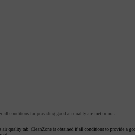
r all conditions for providing good air quality are met or not.
 air quality tab. CleanZone is obtained if all conditions to provide a go
 met.