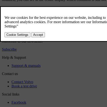
Did this help?
Yes
No