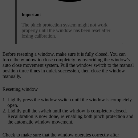
Important
The pinch protection system might not work
properly until the window has been reset after
losing calibration.
Before resetting a window, make sure it is fully closed. You can
force the window to close completely by overriding the window's
auto close movement system. Pull the window switch to the manual
position three times in quick succession, then close the window
manually.
Resetting window
Lightly press the window switch until the window is completely
open.
Lightly pull the switch until the window is completely closed.
Recalibration is now done, re-enabling both pinch protection and
the automatic window movement.
Check to make sure that the window operates correctly after