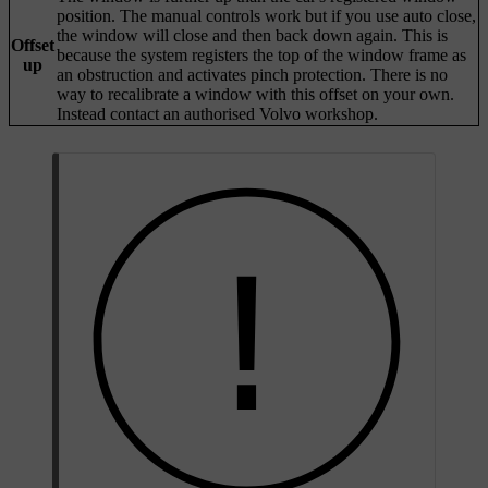
position. The manual controls work but if you use auto close,
the window will close and then back down again. This is
Offset
because the system registers the top of the window frame as
up
an obstruction and activates pinch protection. There is no
way to recalibrate a window with this offset on your own.
Instead contact an authorised Volvo workshop.