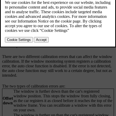
Updated 04/25/2024
Calibration errors
Your car continuously monitors your windows and how they are
positioned. Sometimes, an error can occur causing your car to
perceive a window's position to be different than it actually is. This
can cause errors with the auto close function, as well as with the
pinch protection. If there is a calibration error with a window, you
can reset it yourself or with help from an authorised Volvo
workshop.
There are two different calibration errors that can affect the window
calibration. If the window monitoring system registers a calibration
error, the auto close function is disabled. If the error is not detected,
the auto close function may still work to a certain degree, but not as
intended.
The two types of calibration errors are:
The window is further down than the car's registered
window position. This stops the window from fully closing,
Offset
as the car registers it as closed before it reaches the top of the
down
window frame. You can recalibrate a window with this error
on your own.
The window is further up than the car's registered window