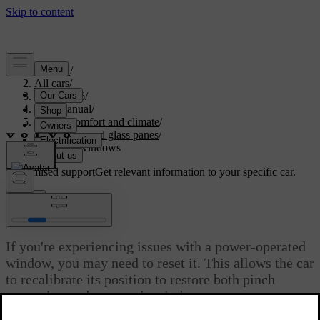
Support
/
All cars
/
ES90 2026
/
User manual
/
Interior comfort and climate
/
Windows and glass panes
/
Resetting windows
Customised support
Get relevant information to your specific car.
Sign in
Resetting windows
If you're experiencing issues with a power-operated
window, you may need to reset it. This allows the car
to recalibrate its position to restore both pinch
protection and automatic window movement.