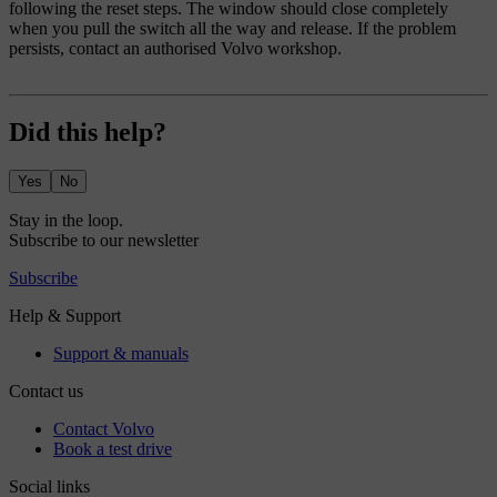
following the reset steps. The window should close completely
when you pull the switch all the way and release. If the problem
persists, contact an authorised Volvo workshop.
Did this help?
Yes
No