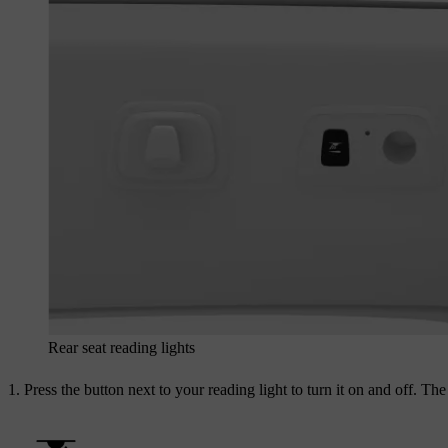
Rear seat reading lights
Press the button next to your reading light to turn it on and off. Th