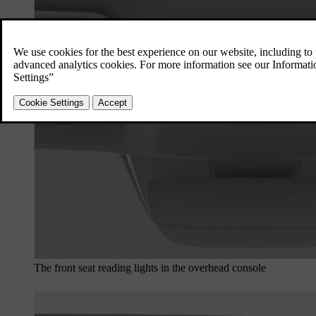
The front seat reading lights in the overhead console