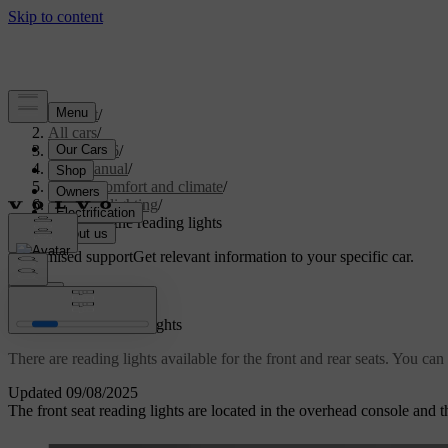
Support
/
All cars
/
ES90 2026
/
User manual
/
Interior comfort and climate
/
Interior lighting
/
Adjusting the reading lights
Customised support
Get relevant information to your specific car.
Sign in
Adjusting the reading lights
There are reading lights available for the front and rear seats. You can
Updated 09/08/2025
The front seat reading lights are located in the overhead console and t