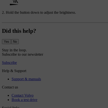
Hold the button down to adjust the brightness.
Did this help?
Yes
No