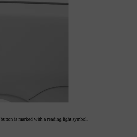
e button is marked with a reading light symbol.