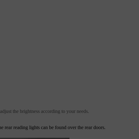
 adjust the brightness according to your needs.
he rear reading lights can be found over the rear doors.