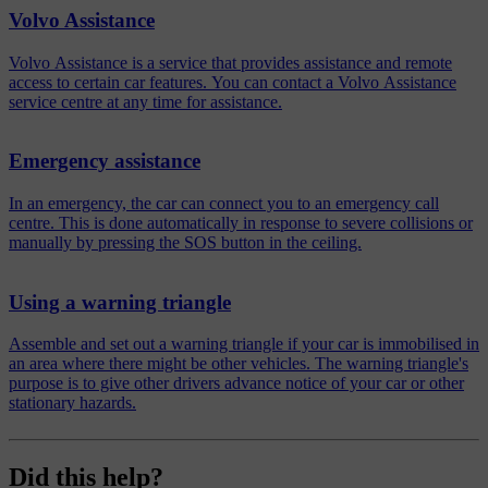
Volvo Assistance
Volvo Assistance is a service that provides assistance and remote
access to certain car features. You can contact a Volvo Assistance
service centre at any time for assistance.
Emergency assistance
In an emergency, the car can connect you to an emergency call
centre. This is done automatically in response to severe collisions or
manually by pressing the SOS button in the ceiling.
Using a warning triangle
Assemble and set out a warning triangle if your car is immobilised in
an area where there might be other vehicles. The warning triangle's
purpose is to give other drivers advance notice of your car or other
stationary hazards.
Did this help?