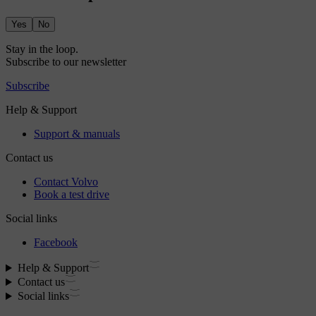
Yes
No