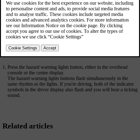
Hazard warning lights symbol
When you get into the car, the hazard warning lights button in the
overhead console lights up, showing that you can use it. There's also
a button located in the bottom bar in the centre display.
Press the hazard warning lights button, either in the overhead
console or the centre display.
The hazard warning lights buttons flash simultaneously in the
same rhythm as the lights. If you're driving, both of the indicator
symbols in the driver display also flash and you will hear a ticking
sound.
Related articles