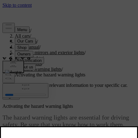
Support
/
All cars
/
ES90 2026
/
User manual
/
Visibility, mirrors and exterior lights
/
Exterior lights
/
Driving lights
/
Hazard warning lights
/
Activating the hazard warning lights
Customised support
Get relevant information to your specific car.
Sign in
Activating the hazard warning lights
The hazard warning lights are essential for driving
safety. Be sure that you know how to work them.
Updated 09/08/2025