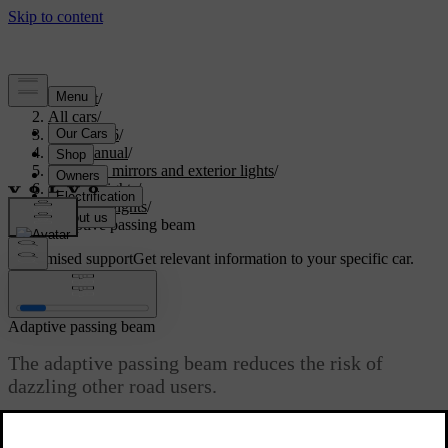
Support
/
All cars
/
ES90 2026
/
User manual
/
Visibility, mirrors and exterior lights
/
Exterior lights
/
Driving lights
/
Adaptive passing beam
Customised support
Get relevant information to your specific car.
Sign in
Adaptive passing beam
The adaptive passing beam reduces the risk of
dazzling other road users.
Updated 12/11/2025
The adaptive passing beam is part of the automatic primary lighting