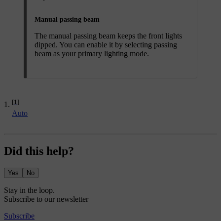
Manual passing beam
The manual passing beam keeps the front lights
dipped. You can enable it by selecting passing
beam as your primary lighting mode.
[1]
Auto
Did this help?
Yes
No