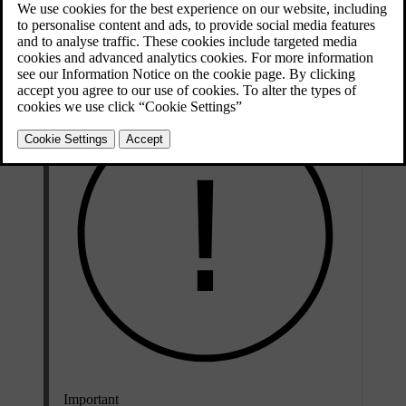
[1]
mode
. When enabled, the adaptive passing beam acts as part of
the adaptive front-light system and automatically adjusts to the
driving conditions.
Important