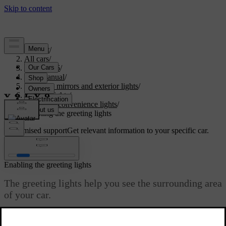
Support
/
All cars
/
ES90 2026
/
User manual
/
Visibility, mirrors and exterior lights
/
Exterior lights
/
Exterior convenience lights
/
Enabling the greeting lights
Customised support
Get relevant information to your specific car.
Sign in
Enabling the greeting lights
The greeting lights help you see the surrounding area
of your car.
Updated 09/08/2025
You can enable the greeting lights to trigger as you approach or