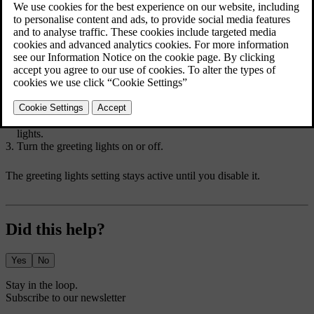
leave your car with a distance-capable key. If this setting is disabled
or you are not using a distance-capable key, the greeting lights are
triggered when you lock or unlock your car.
When the greeting lights setting is enabled, an additional light
sequence will also be triggered.
Press the car symbol
in the bottom bar and go to
Settings
.
Go to
Controls
→
Locking
→
Approaching and leaving
→
Greeting
lights
.
Turn the greeting lights on or off.
The greeting lights setting stays active until you disable it.
Did this help?
Yes
No