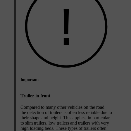
Important
Trailer in front
Compared to many other vehicles on the road,
the detection of trailers is often less reliable due to
their shape and height. This applies, in particular,
to slim trailers, low trailers and trailers with very
high loading beds. These types of trailers often