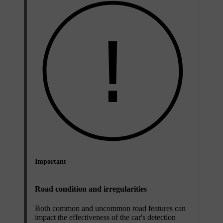
Important
Road condition and irregularities
Both common and uncommon road features can
impact the effectiveness of the car's detection