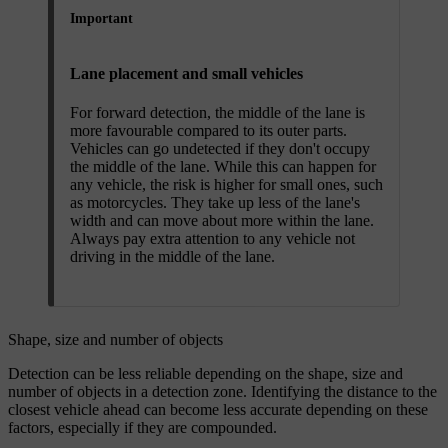
Important
Lane placement and small vehicles
For forward detection, the middle of the lane is
more favourable compared to its outer parts.
Vehicles can go undetected if they don't occupy
the middle of the lane. While this can happen for
any vehicle, the risk is higher for small ones, such
as motorcycles. They take up less of the lane's
width and can move about more within the lane.
Always pay extra attention to any vehicle not
driving in the middle of the lane.
Shape, size and number of objects
Detection can be less reliable depending on the shape, size and
number of objects in a detection zone. Identifying the distance to the
closest vehicle ahead can become less accurate depending on these
factors, especially if they are compounded.