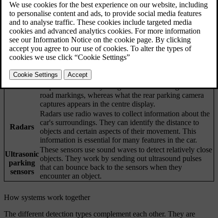
Updated 12/11/2025
Your car's ability to understand its surroundings is achieved through
many systems and types of sensors. The car's interpretation of the
data it collects helps inform its behaviour, especially for driver
support features.
Cameras work similarly to the human eye. What they
capture is used for different purposes, which depends on
the camera. For example, the upper front-facing camera
Cameras
helps the car identify things such as traffic signs and
road markings, whereas what the rear parking camera
captures appears in the centre display.
Radars use radio waves to collect information about the
car's surroundings. They can identify the distance to
Radars
objects and certain aspects of their movement. This
information is essential for many features in the car.
These sensors use sound waves to detect relatively close
Ultrasonic
objects. They work by sending out ultrasound pulses
parking
that can bounce back to the sensors when they
sensors
encounter an object.
How systems work together
The different detection types complement each other. They are