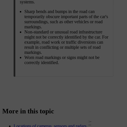
systems.
Sharp bends and bumps in the road can
temporarily obscure important parts of the car's
surroundings, such as other vehicles or road
markings.
Non-standard or unusual road infrastructure
might not be correctly identified by the car. For
example, road work or traffic diversions can
result in conflicting or multiple sets of road
markings.
Worn road markings or signs might not be
correctly identified.
More in this topic
Locations of cameras, sensors and radars