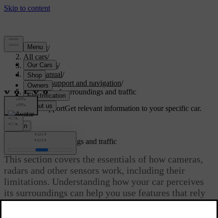
Support
/
All cars
/
ES90 2026
/
User manual
/
Driver support and navigation
/
Detection of surroundings and traffic
Customised support
Get relevant information to your specific car.
Sign in
Detection of surroundings and traffic
This section covers the essentials of how cameras,
radars and other sensors work, including their
limitations. Understanding how your car perceives
its surroundings can help you use features that rely
on this capability.