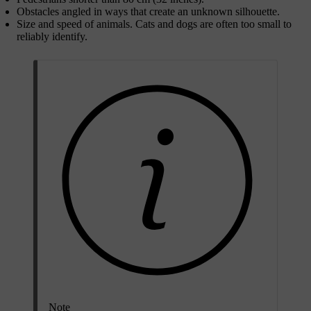
Obstacles angled in ways that create an unknown silhouette.
Size and speed of animals. Cats and dogs are often too small to
reliably identify.
Note