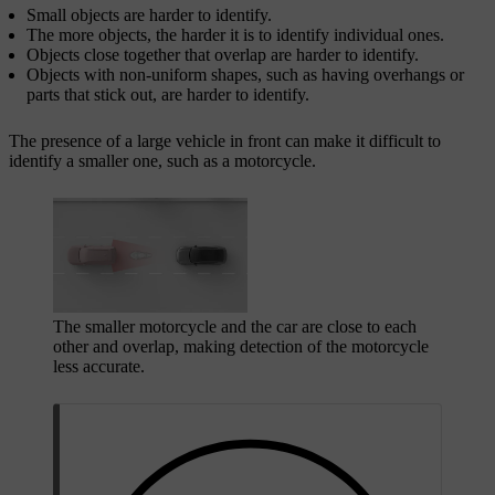
Small objects are harder to identify.
The more objects, the harder it is to identify individual ones.
Objects close together that overlap are harder to identify.
Objects with non-uniform shapes, such as having overhangs or
parts that stick out, are harder to identify.
The presence of a large vehicle in front can make it difficult to
identify a smaller one, such as a motorcycle.
The smaller motorcycle and the car are close to each
other and overlap, making detection of the motorcycle
less accurate.