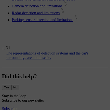
Camera detection and limitations
Radar detection and limitations
Parking sensor detection and limitations
[1]
The representations of detection systems and the car's
surroundings are not to scale.
Did this help?
Yes
No