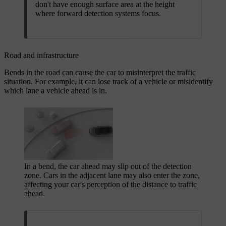
don't have enough surface area at the height
where forward detection systems focus.
Road and infrastructure
Bends in the road can cause the car to misinterpret the traffic
situation. For example, it can lose track of a vehicle or misidentify
which lane a vehicle ahead is in.
In a bend, the car ahead may slip out of the detection
zone. Cars in the adjacent lane may also enter the zone,
affecting your car's perception of the distance to traffic
ahead.