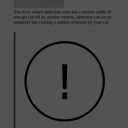
The front radar's detection zone has a limited width. If
you get cut off by another vehicle, detection can occur
relatively late causing a sudden response by your car.