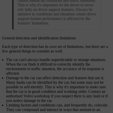
cannot handle all conditions and traffic situations.
This is why it's important for the driver to never
rely fully on driver support features. Always be
attentive to conditions and situations where driver
support feature performance is affected by the
features' limitations.
General detection and identification limitations
Each type of detection has its own set of limitations, but there are a
few general things to consider as well.
The car can't always handle unpredictable or strange situations.
When the car finds it difficult to correctly identify the
environment or traffic situation, the accuracy of its response is
affected.
Damage to the car can affect detection and features that use it.
Many faults can be identified by the car, but some may not be
possible to self-identify. This is why it's important to make sure
that the car is in good condition and working order. Contact an
authorised Volvo workshop if you suspect there is any fault or if
you notice damage to the car.
Limiting factors and conditions can, and frequently do, coincide.
They can compound and interact in ways that amount to an