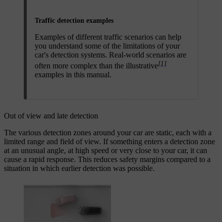
Traffic detection examples
Examples of different traffic scenarios can help
you understand some of the limitations of your
car's detection systems. Real-world scenarios are
[1]
often more complex than the illustrative
examples in this manual.
Out of view and late detection
The various detection zones around your car are static, each with a
limited range and field of view. If something enters a detection zone
at an unusual angle, at high speed or very close to your car, it can
cause a rapid response. This reduces safety margins compared to a
situation in which earlier detection was possible.