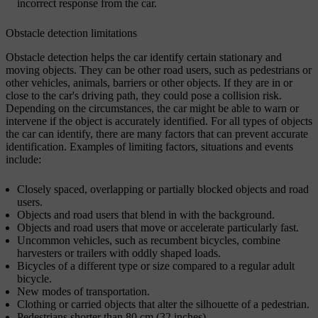
incorrect response from the car.
Obstacle detection limitations
Obstacle detection helps the car identify certain stationary and
moving objects. They can be other road users, such as pedestrians or
other vehicles, animals, barriers or other objects. If they are in or
close to the car's driving path, they could pose a collision risk.
Depending on the circumstances, the car might be able to warn or
intervene if the object is accurately identified. For all types of objects
the car can identify, there are many factors that can prevent accurate
identification. Examples of limiting factors, situations and events
include:
Closely spaced, overlapping or partially blocked objects and road
users.
Objects and road users that blend in with the background.
Objects and road users that move or accelerate particularly fast.
Uncommon vehicles, such as recumbent bicycles, combine
harvesters or trailers with oddly shaped loads.
Bicycles of a different type or size compared to a regular adult
bicycle.
New modes of transportation.
Clothing or carried objects that alter the silhouette of a pedestrian.
Pedestrians shorter than 80 cm (32 inches).