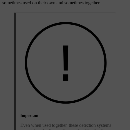
sometimes used on their own and sometimes together.
Important
Even when used together, these detection systems