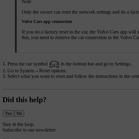
Note
Only the owner can reset the network settings and do a facto
Volvo Cars app connection
If you do a factory reset in the car, the Volvo Cars app will
this, you need to remove the car connection in the Volvo Ca
Press the car symbol
in the bottom bar and go to
Settings
.
Go to
System
→
Reset options
.
Select what you want to reset and follow the instructions in the cent
Did this help?
Yes
No