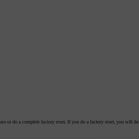
es or do a complete factory reset. If you do a factory reset, you will del