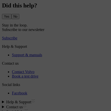
Did this help?
Yes
No