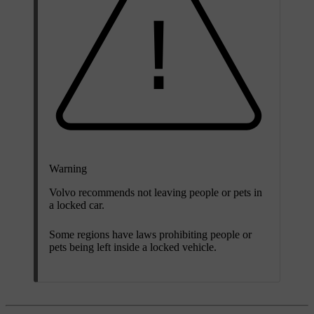
Warning
Volvo recommends not leaving people or pets in
a locked car.
Some regions have laws prohibiting people or
pets being left inside a locked vehicle.