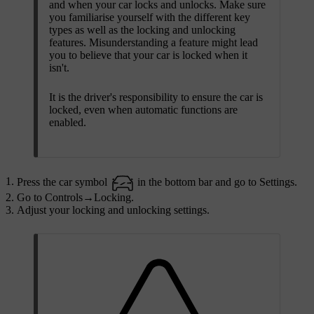
and when your car locks and unlocks. Make sure
you familiarise yourself with the different key
types as well as the locking and unlocking
features. Misunderstanding a feature might lead
you to believe that your car is locked when it
isn't.
It is the driver's responsibility to ensure the car is
locked, even when automatic functions are
enabled.
Press the car symbol
in the bottom bar and go to
Settings
.
Go to
Controls
→
Locking
.
Adjust your locking and unlocking settings.