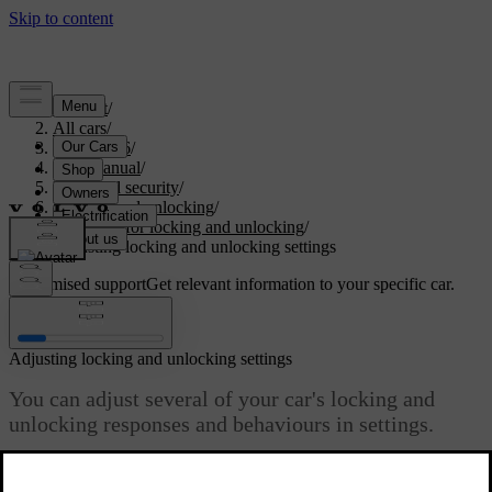
Support
/
All cars
/
ES90 2026
/
User manual
/
Entry and security
/
Locking and unlocking
/
Settings for locking and unlocking
/
Adjusting locking and unlocking settings
Customised support
Get relevant information to your specific car.
Sign in
Adjusting locking and unlocking settings
You can adjust several of your car's locking and
unlocking responses and behaviours in settings.
Updated 01/10/2025