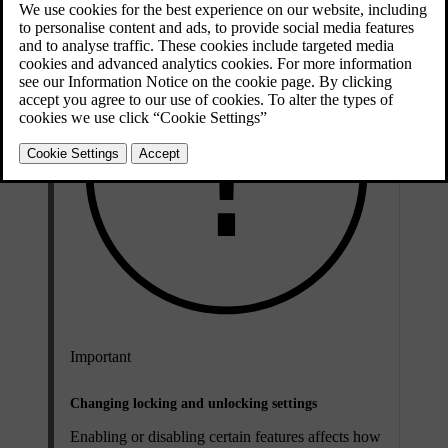
Important
Changing locking and unlocking settings
Enabling or disabling certain features affects how