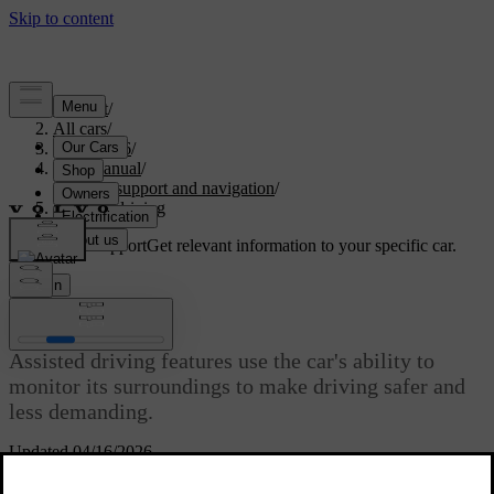
Support
/
All cars
/
ES90 2026
/
User manual
/
Driver support and navigation
/
Assisted driving
Customised support
Get relevant information to your specific car.
Sign in
Assisted driving
Assisted driving features use the car's ability to
monitor its surroundings to make driving safer and
less demanding.
Updated 04/16/2026