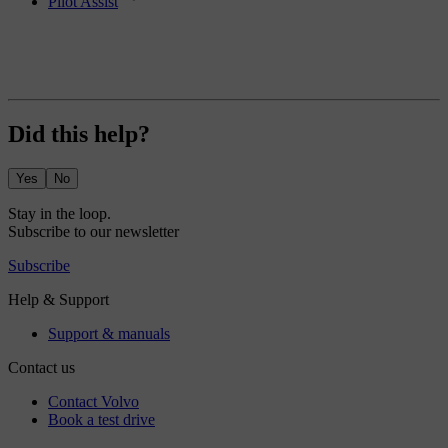
Pilot Assist
Did this help?
Yes
No