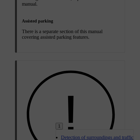
manual.
Assisted parking
There is a separate section of this manual
covering assisted parking features.
1
Detection of surroundings and traffic