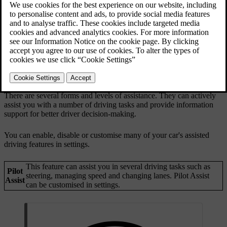
There are several forms and levels of assistance. They can actively
assist you with a number of driving tasks and provide information
support for better driver decision-making.
You can enable, disable or customise many of your car's assisted
driving features in settings.
This feature can assist you in several driving tasks such as
Pilot
steering, managing speed and changing lanes. Pilot Assist
Assist
can be customised in settings.