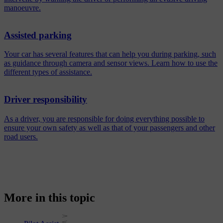
manoeuvre.
Assisted parking
Your car has several features that can help you during parking, such
as guidance through camera and sensor views. Learn how to use the
different types of assistance.
Driver responsibility
As a driver, you are responsible for doing everything possible to
ensure your own safety as well as that of your passengers and other
road users.
More in this topic