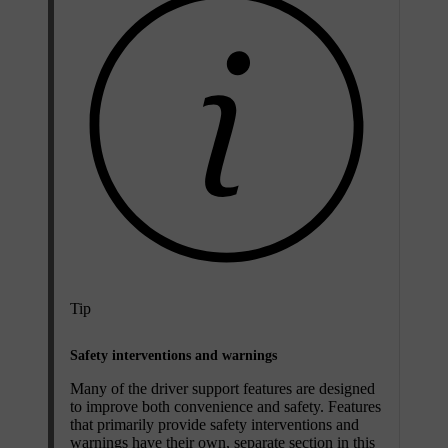
Tip
Safety interventions and warnings
Many of the driver support features are designed
to improve both convenience and safety. Features
that primarily provide safety interventions and
warnings have their own, separate section in this