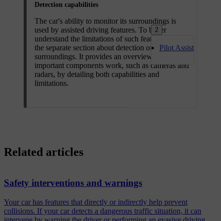
Detection capabilities
The car's ability to monitor its surroundings is
used by assisted driving features. To better
2
understand the limitations of such features, read
the separate section about detection of traffic and
Pilot Assist
surroundings. It provides an overview of how
important components work, such as cameras and
radars, by detailing both capabilities and
limitations.
Related articles
Safety interventions and warnings
Your car has features that directly or indirectly help prevent
collisions. If your car detects a dangerous traffic situation, it can
intervene by warning the driver or performing an evasive driving