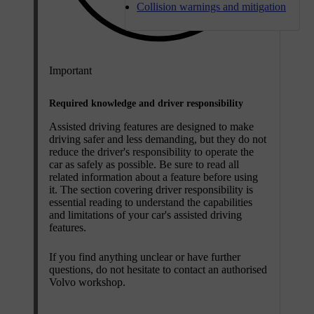
Collision warnings and mitigation
Important
Required knowledge and driver responsibility
Assisted driving features are designed to make
driving safer and less demanding, but they do not
reduce the driver's responsibility to operate the
car as safely as possible. Be sure to read all
related information about a feature before using
it. The section covering driver responsibility is
essential reading to understand the capabilities
and limitations of your car's assisted driving
features.
If you find anything unclear or have further
questions, do not hesitate to contact an authorised
Volvo workshop.