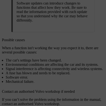
Software updates can introduce changes to
functions that affect how they work. Be sure to
read the information provided with each update
so that you understand why the car may behave
differently.
Possible causes
When a function isn't working the way you expect it to, there are
several possible causes:
The car's settings have been changed.
Environmental conditions are affecting the car and its systems.
Signal interference is affecting connectivity and wireless systems.
A fuse has blown and needs to be replaced.
Software error.
Mechanical failure.
Contact an authorised Volvo workshop if needed
If you can’t solve the problem using the information in the manual,
contact an authorised Volvo workshop.