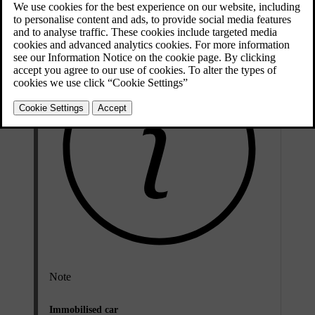
Updated 08/07/2024
Note
Immobilised car