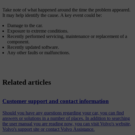
Take note of what happened around the time the problem appeared.
It may help identify the cause. A key event could be:
Damage to the car.
Exposure to extreme conditions.
Recently performed servicing, maintenance or replacement of a
component.
Recently updated software.
Any other faults or malfunctions.
Related articles
Customer support and contact information
Should you have any questions regarding your car, you can find
answers or solutions in a number of places. In addition to searching
the user manual you are reading now, you can visit Volvo's website,
Volvo's support site or contact Volvo Assistance.