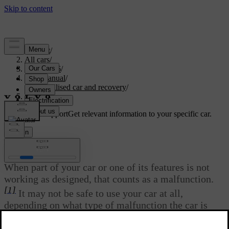
Support
/
All cars
/
ES90 2026
/
User manual
/
Immobilised car and recovery
/
Malfunction
Customised support
Get relevant information to your specific car.
Sign in
Malfunction
When part of your car or one of its features is not
working as designed, that counts as a malfunction.
[1]
It may not be safe to use your car at all,
depending on what type of malfunction the car is
experiencing.