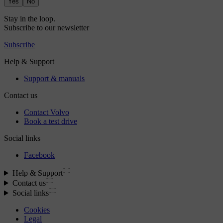
Yes
No