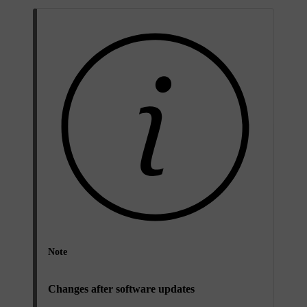
Note
Changes after software updates