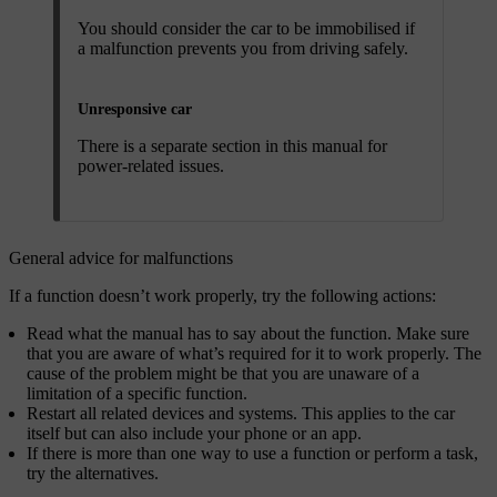
You should consider the car to be immobilised if
a malfunction prevents you from driving safely.
Unresponsive car
There is a separate section in this manual for
power-related issues.
General advice for malfunctions
If a function doesn’t work properly, try the following actions:
Read what the manual has to say about the function. Make sure
that you are aware of what’s required for it to work properly. The
cause of the problem might be that you are unaware of a
limitation of a specific function.
Restart all related devices and systems. This applies to the car
itself but can also include your phone or an app.
If there is more than one way to use a function or perform a task,
try the alternatives.