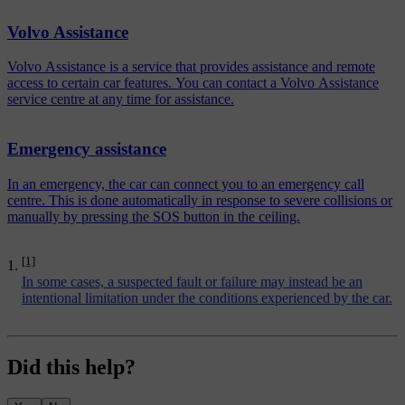
Volvo Assistance
Volvo Assistance is a service that provides assistance and remote
access to certain car features. You can contact a Volvo Assistance
service centre at any time for assistance.
Emergency assistance
In an emergency, the car can connect you to an emergency call
centre. This is done automatically in response to severe collisions or
manually by pressing the SOS button in the ceiling.
[1]
In some cases, a suspected fault or failure may instead be an
intentional limitation under the conditions experienced by the car.
Did this help?