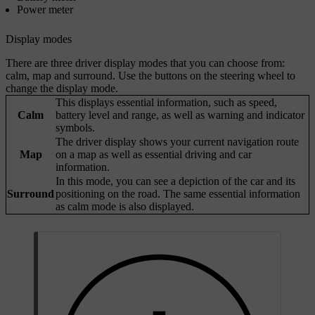
Power meter
Display modes
There are three driver display modes that you can choose from:
calm, map and surround. Use the buttons on the steering wheel to
change the display mode.
This displays essential information, such as speed,
Calm
battery level and range, as well as warning and indicator
symbols.
The driver display shows your current navigation route
Map
on a map as well as essential driving and car
information.
In this mode, you can see a depiction of the car and its
Surround
positioning on the road. The same essential information
as calm mode is also displayed.