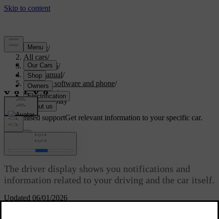
Support
/
All cars
/
ES90 2026
/
User manual
/
Displays, software and phone
/
Displays
/
Driver display
Customised support
Get relevant information to your specific car.
Sign in
Driver display
The driver display shows you notifications and
information related to your driving and the car itself.
Updated 06/01/2026