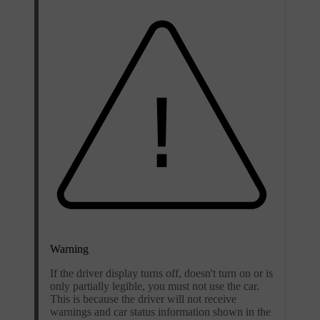
Warning
If the driver display turns off, doesn't turn on or is
only partially legible, you must not use the car.
This is because the driver will not receive
warnings and car status information shown in the