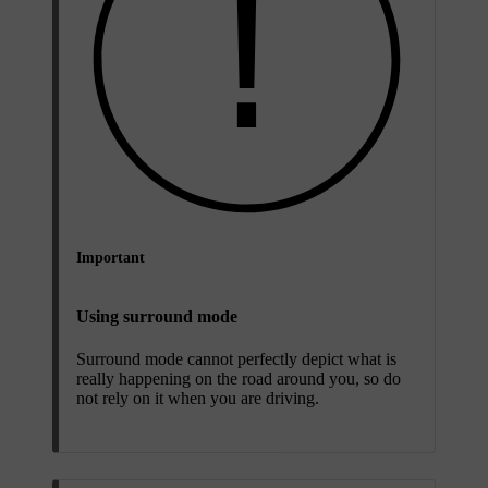
Important
Using surround mode
Surround mode cannot perfectly depict what is
really happening on the road around you, so do
not rely on it when you are driving.