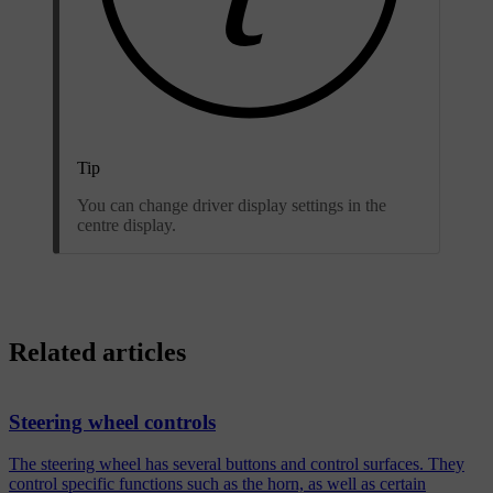
Tip
You can change driver display settings in the
centre display.
Related articles
Steering wheel controls
The steering wheel has several buttons and control surfaces. They
control specific functions such as the horn, as well as certain