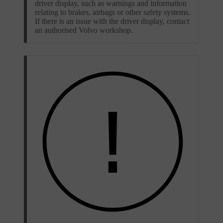
driver display, such as warnings and information
relating to brakes, airbags or other safety systems.
If there is an issue with the driver display, contact
an authorised Volvo workshop.