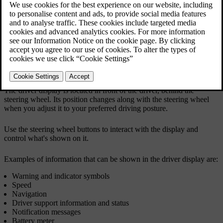
The driver display is located in front of the driver, behind the
steering wheel. Its position changes along with the steering wheel
when you adjust it to your preferred driving posture.
Use the steering wheel buttons to interact with the display and
control what's shown on it.
Examples of information that can be shown in the driver display are:
Warning and indicator symbols
Speed
Navigation
Driver support information and status
Notification messages
Battery meter