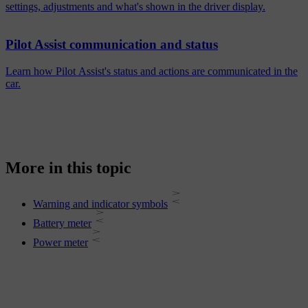
settings, adjustments and what's shown in the driver display.
Pilot Assist communication and status
Learn how Pilot Assist's status and actions are communicated in the
car.
More in this topic
Warning and indicator symbols
Battery meter
Power meter