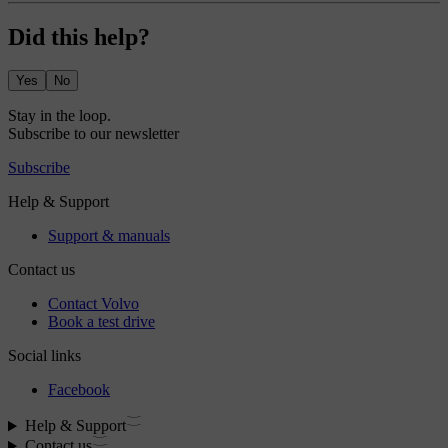
Did this help?
Yes
No