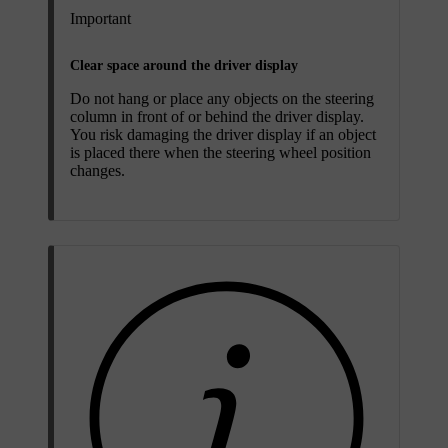
Important
Clear space around the driver display
Do not hang or place any objects on the steering
column in front of or behind the driver display.
You risk damaging the driver display if an object
is placed there when the steering wheel position
changes.