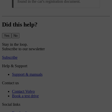
found in the car's registration document.
Did this help?
Yes
No