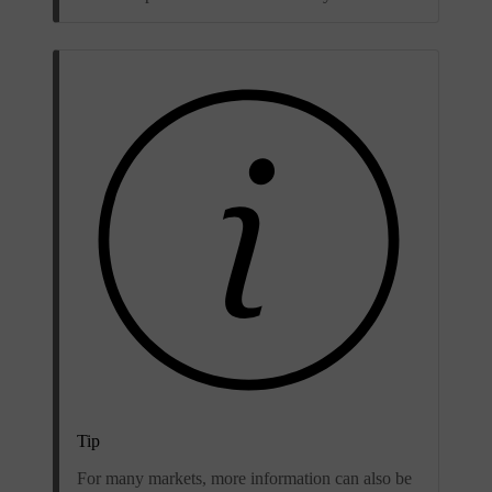
Tip
For many markets, more information can also be