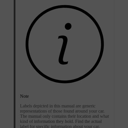
Note
Labels depicted in this manual are generic
representations of those found around your car.
The manual only contains their location and what
kind of information they hold. Find the actual
label for specific information about your car.