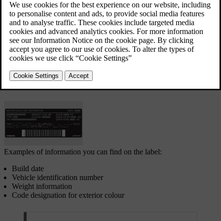
Certification label
The certification label is located on the left-hand door
pillar and will be visible when the door is opened.
Examples of information you can find on the label:
Build date
Vehicle identification number
Weight information
Code designation for exterior colour