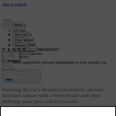
Support
/
All cars
/
ES90 2026
/
User manual
/
Specifications
/
General car characteristics
/
Type designations
Customised support
Get relevant information to your specific car.
Sign in
Type designations
Knowing the car's detailed information can help
facilitate contact with a Volvo dealer and when
ordering spare parts and accessories.
Updated 03/30/2026