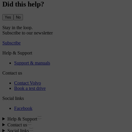
Did this help?
Yes
No