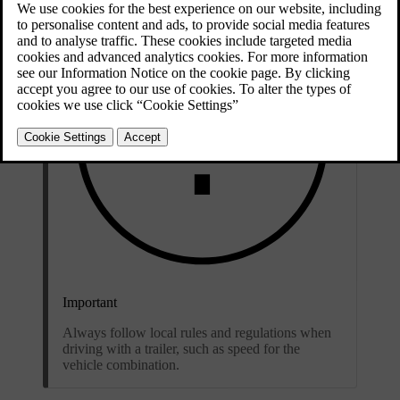
Important
Always follow local rules and regulations when
driving with a trailer, such as speed for the
vehicle combination.