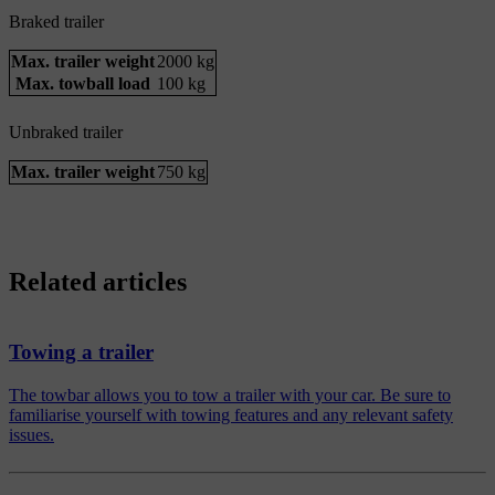
Braked trailer
Max. trailer weight
2000 kg
Max. towball load
100 kg
Unbraked trailer
Max. trailer weight
750 kg
Related articles
Towing a trailer
The towbar allows you to tow a trailer with your car. Be sure to
familiarise yourself with towing features and any relevant safety
issues.