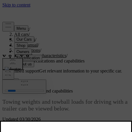
Support
/
All cars
/
ES90 2026
/
User manual
/
Specifications
/
General car characteristics
/
Towing specifications and capabilities
Customised support
Get relevant information to your specific car.
Sign in
Towing specifications and capabilities
Towing weights and towball loads for driving with a
trailer can be viewed below.
Updated 03/30/2026