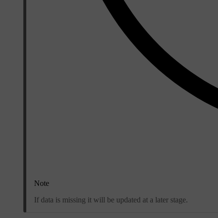
Note
If data is missing it will be updated at a later stage.