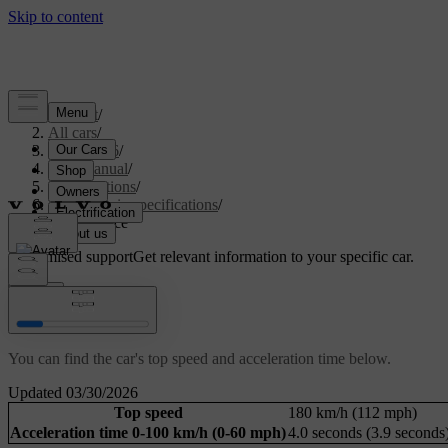
Support
/
All cars
/
ES90 2026
/
User manual
/
Specifications
/
Powertrain specifications
/
Performance
Customised support
Get relevant information to your specific car.
Sign in
Performance
You can find the car's top speed and acceleration time below.
Updated 03/30/2026
Top speed
180 km/h (112 mph)
Acceleration time 0-100 km/h (0-60 mph)
4.0 seconds (3.9 seconds