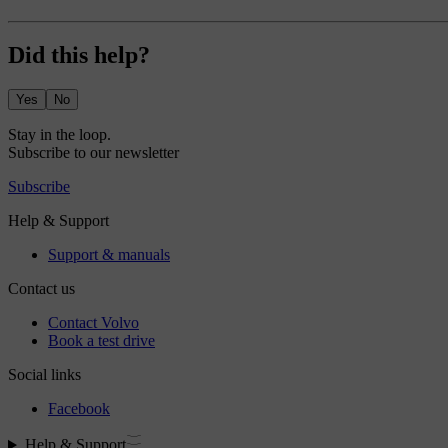
Did this help?
Yes
No