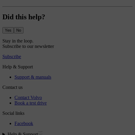
Did this help?
Yes
No