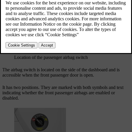
Updated 04/09/2025
Switch location and positions
Location of the passenger airbag switch
The airbag switch is located on the side of the dashboard and is
accessible when the front passenger door is open.
It has two positions. They are marked with both symbols and text
indicating whether the front passenger airbags are enabled or
disabled.