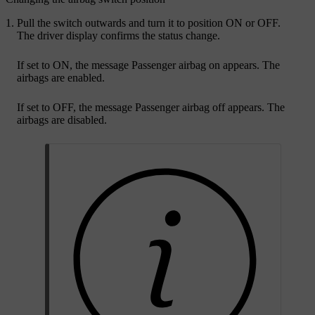
Pull the switch outwards and turn it to position
ON
or
OFF
.
The driver display confirms the status change.
If set to
ON
, the message
Passenger airbag on
appears. The
airbags are enabled.
If set to
OFF
, the message
Passenger airbag off
appears. The
airbags are disabled.