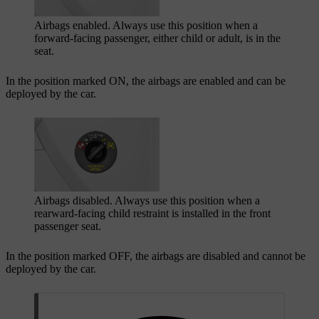
Airbags enabled. Always use this position when a
forward-facing passenger, either child or adult, is in the
seat.
In the position marked
ON
, the airbags are enabled and can be
deployed by the car.
Airbags disabled. Always use this position when a
rearward-facing child restraint is installed in the front
passenger seat.
In the position marked
OFF
, the airbags are disabled and cannot be
deployed by the car.