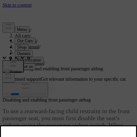
Support
/
All cars
/
ES90 2026
/
User manual
/
Safety
/
Airbags
/
Front airbags
/
Disabling and enabling front passenger airbag
Customised support
Get relevant information to your specific car.
Sign in
Disabling and enabling front passenger airbag
To use a rearward-facing child restraint in the front
passenger seat, you must first disable the seat's
airbags using the passenger airbag switch. When
disabled, the airbags will not deploy in a collision.