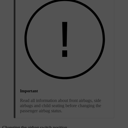
Important
Read all information about front airbags, side
airbags and child seating before changing the
passenger airbag status.
Changing the airbag switch position