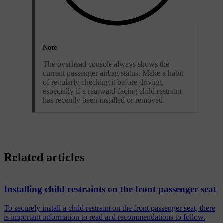
Note
The overhead console always shows the
current passenger airbag status. Make a habit
of regularly checking it before driving,
especially if a rearward-facing child restraint
has recently been installed or removed.
Related articles
Installing child restraints on the front passenger seat
To securely install a child restraint on the front passenger seat, there
is important information to read and recommendations to follow.