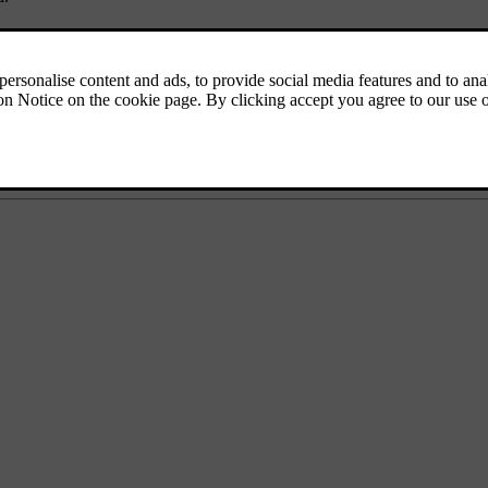
 trip. It's a good idea to look up available charging stations along your 
the puncture repair kit, first aid kit, a warning triangle and a reflective
, such as miles or kilometres per hour, you can change the car's unit sett
wn, the exterior lights need to be altered. Make sure you familiarise your
equipped as required and read up on what rules of the road differ from wh
 drive in these areas, download the maps you need in the navigation ap