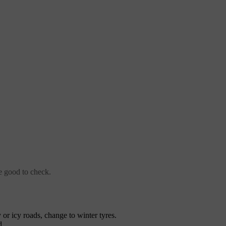
re good to check.
y or icy roads, change to winter tyres.
d.