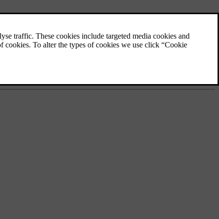
planned route.
 vest.
ings.
self with how the car can reorient the exterior lights to match the
at you're used to.
p to be able to use them when your car is offline.