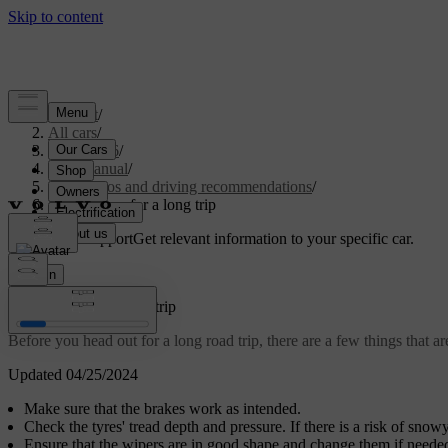
Support
/
All cars
/
ES90 2026
/
User manual
/
Scenarios and driving recommendations
/
Preparations for a long trip
Customised support
Get relevant information to your specific car.
Sign in
Preparations for a long trip
Before you head out for a long road trip, there are a few things that a
Updated 04/25/2024
Make sure that the brakes work as intended.
Check the tyres' tread depth and pressure. If there is a risk of snow
Ensure that the wipers are in good shape and change them if neede