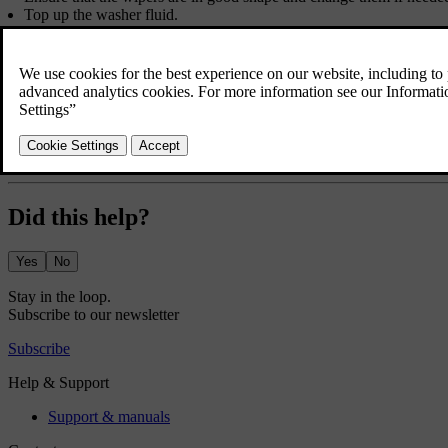
Top up the washer fluid.
Charge the car to the battery level you need for the first leg of your
Make sure that useful equipment is in place, such as charging cables, 
If you plan to visit a region that uses different units of measurement
If you plan to visit a region with a different driver's side to your o
driving situation.
If driving to a region with other traffic laws, make sure the car is 
Remote areas may have bad or no internet connection. If you plan to
Did this help?
Yes
No