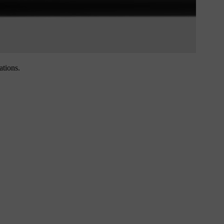
ations.