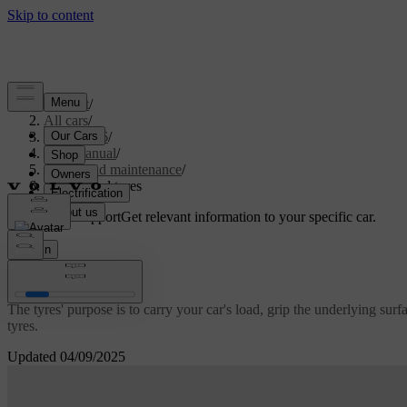
Support
/
All cars
/
ES90 2026
/
User manual
/
Care and maintenance
/
Wheels and tyres
Customised support
Get relevant information to your specific car.
Sign in
Wheels and tyres
The tyres' purpose is to carry your car's load, grip the underlying su
tyres.
Updated 04/09/2025