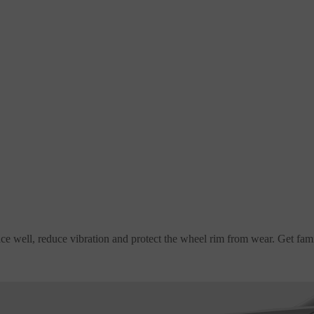
rface well, reduce vibration and protect the wheel rim from wear. Get f