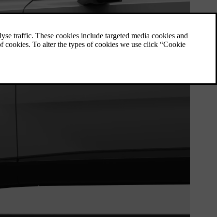
Wheel and tyre specifications
Here you can find specific data for wheels
and tyres applicable to your car.