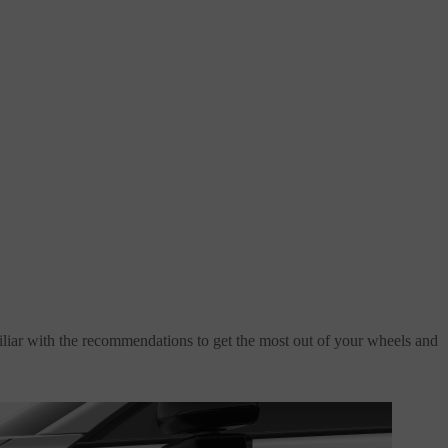
amiliar with the recommendations to get the most out of your wheels and
Related articles