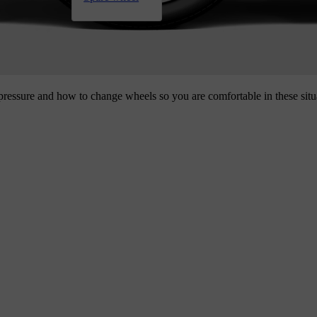
 pressure and how to change wheels so you are comfortable in these situ