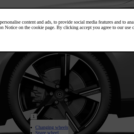
1
Changing wheels
Spare wheel