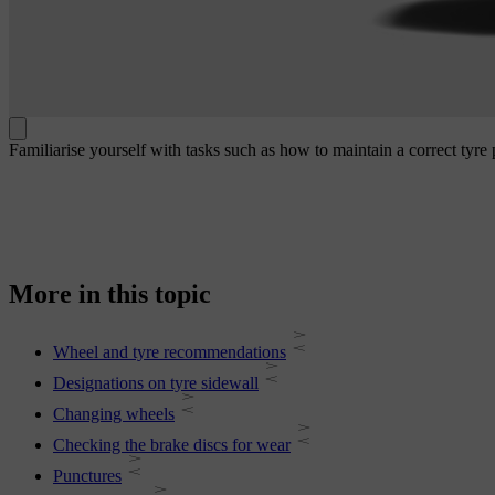
Familiarise yourself with tasks such as how to maintain a correct tyre
More in this topic
Wheel and tyre recommendations
Designations on tyre sidewall
Changing wheels
Checking the brake discs for wear
Punctures