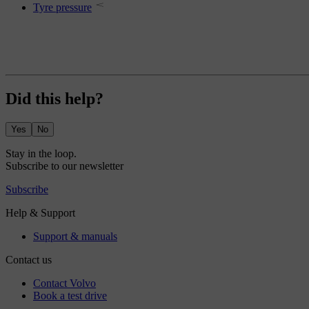
Tyre pressure
Did this help?
Yes
No