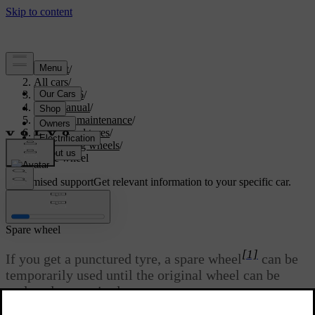
Support
/
All cars
/
ES90 2026
/
User manual
/
Care and maintenance
/
Wheels and tyres
/
Changing wheels
/
Spare wheel
Customised support
Get relevant information to your specific car.
Sign in
Spare wheel
[1]
If you get a punctured tyre, a spare wheel
can be
temporarily used until the original wheel can be
replaced or repaired.