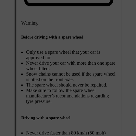
Warning
Before driving with a spare wheel
Only use a spare wheel that your car is
approved for.
Never drive your car with more than one spare
wheel fitted.
Snow chains cannot be used if the spare wheel
is fitted on the front axle.
The spare wheel should never be repaired.
Make sure to follow the spare wheel
manufacturer’s recommendations regarding
tyre pressure.
Driving with a spare wheel
Never drive faster than 80 km/h (50 mph)