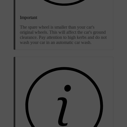
Important
The spare wheel is smaller than your car's
original wheels. This will affect the car's ground
clearance. Pay attention to high kerbs and do not
wash your car in an automatic car wash.