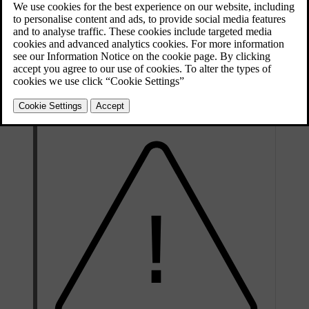
Updated 04/25/2024
The spare wheel is only designed for temporary use. You should
replace the spare wheel with an ordinary wheel as soon as possible.
When not in use, you should store the spare wheel in a bag on the
floor of the boot. It must be secured by two straps that are tensioned
crosswise over the wheel and attached to the car's four load-
retaining eyelets.