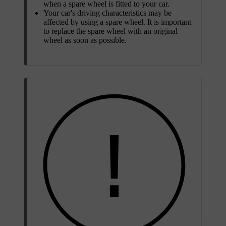
when a spare wheel is fitted to your car.
Your car's driving characteristics may be
affected by using a spare wheel. It is important
to replace the spare wheel with an original
wheel as soon as possible.