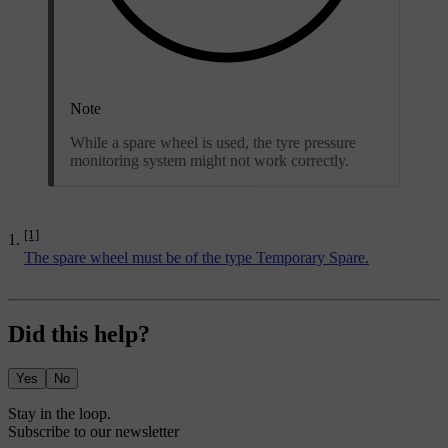
Note
While a spare wheel is used, the tyre pressure
monitoring system might not work correctly.
[1]
The spare wheel must be of the type Temporary Spare.
Did this help?
Yes
No