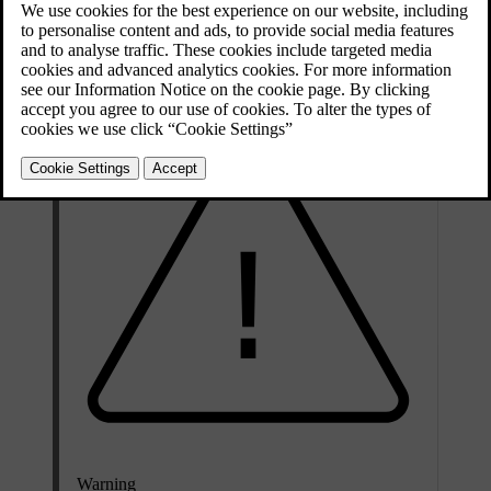
on the brake disc itself. Measuring the thickness of the break discs
with vernier callipers or an equivalent tool from time to time can
help you determine whether they need be replaced.
Warning