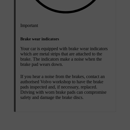
Important
Brake wear indicators
Your car is equipped with brake wear indicators
which are metal strips that are attached to the
brake. The indicators make a noise when the
brake pad wears down.
If you hear a noise from the brakes, contact an
authorised Volvo workshop to have the brake
pads inspected and, if necessary, replaced.
Driving with worn brake pads can compromise
safety and damage the brake discs.