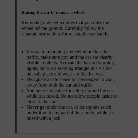
Raising the car to remove a wheel
Removing a wheel requires that you raise the
wheel off the ground. Carefully follow the
separate instructions for raising the car safely.
If you are removing a wheel in or close to
traffic, make sure you and the car are clearly
visible to others. Activate the hazard warning
lights, put out a warning triangle in a visible
but safe place and wear a reflective vest.
Designate a safe space for passengers to wait,
away from both the car and traffic.
You are responsible for safety around the car
while it is raised. Do not allow people inside or
close to the car.
Never get under the car, or let anyone reach
under it with any part of their body, while it is
raised with a jack.