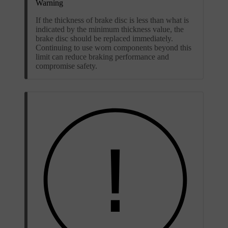
Warning
If the thickness of brake disc is less than what is
indicated by the minimum thickness value, the
brake disc should be replaced immediately.
Continuing to use worn components beyond this
limit can reduce braking performance and
compromise safety.