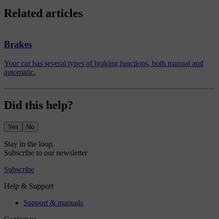
Related articles
Brakes
Your car has several types of braking functions, both manual and
automatic.
Did this help?
Yes
No