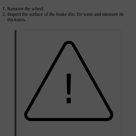
Remove the wheel.
Inspect the surface of the brake disc for wear and measure its
thickness.