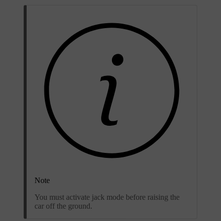
Note
You must activate jack mode before raising the
car off the ground.