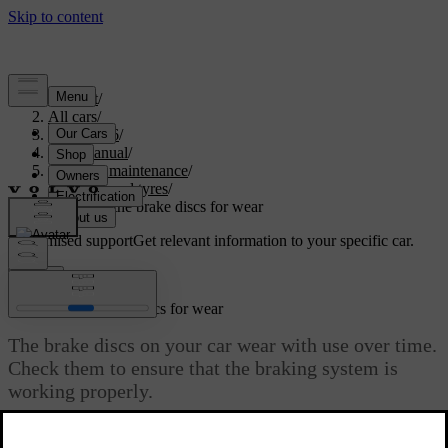
Support
/
All cars
/
ES90 2026
/
User manual
/
Care and maintenance
/
Wheels and tyres
/
Checking the brake discs for wear
Customised support
Get relevant information to your specific car.
Sign in
Checking the brake discs for wear
The brake discs on your car wear with use over time.
Check them to ensure that the braking system is
working properly.
Updated 04/16/2026
Each brake disc has a minimum thickness value engraved or printed