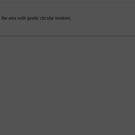
the area with gentle circular motions.