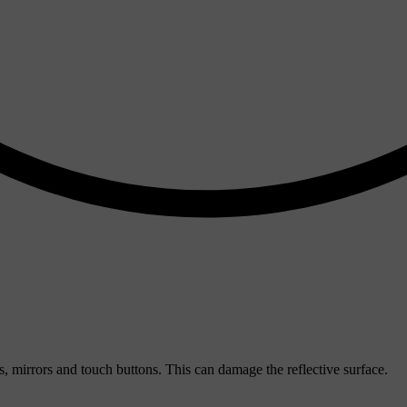
, mirrors and touch buttons. This can damage the reflective surface.