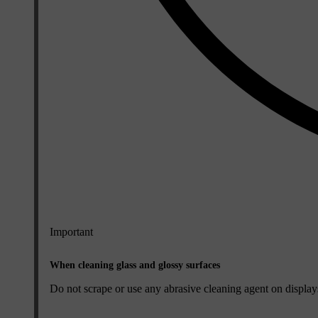
Important
When cleaning glass and glossy surfaces
Do not scrape or use any abrasive cleaning agent on displays