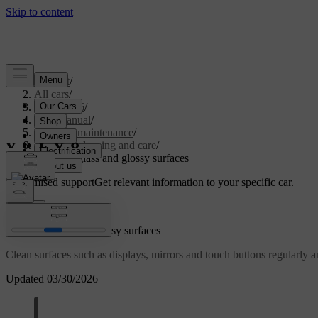
Support
/
All cars
/
ES90 2026
/
User manual
/
Care and maintenance
/
Interior cleaning and care
/
Cleaning glass and glossy surfaces
Customised support
Get relevant information to your specific car.
Sign in
Cleaning glass and glossy surfaces
Clean surfaces such as displays, mirrors and touch buttons regularly a
Updated 03/30/2026