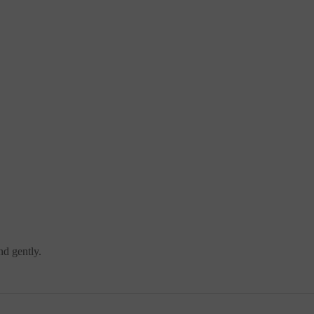
nd gently.