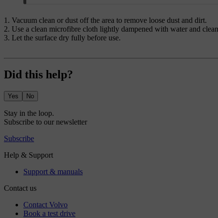
Vacuum clean or dust off the area to remove loose dust and dirt.
Use a clean microfibre cloth lightly dampened with water and clean 
Let the surface dry fully before use.
Did this help?
Yes
No