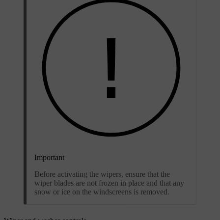
Important
Before activating the wipers, ensure that the
wiper blades are not frozen in place and that any
snow or ice on the windscreens is removed.