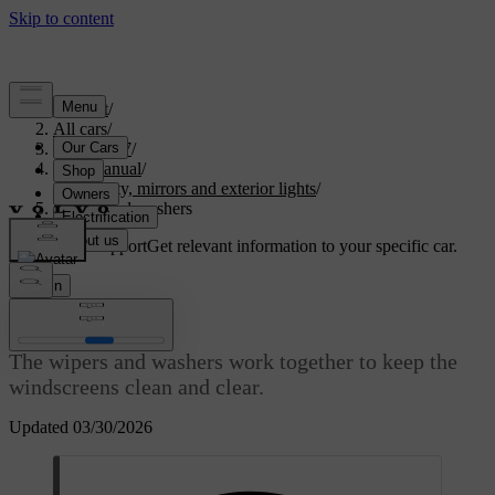
Support
/
All cars
/
ES90 2027
/
User manual
/
Visibility, mirrors and exterior lights
/
Wipers and washers
Customised support
Get relevant information to your specific car.
Sign in
Wipers and washers
The wipers and washers work together to keep the
windscreens clean and clear.
Updated 03/30/2026