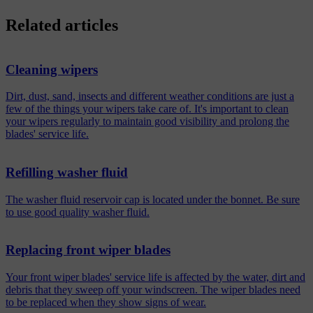
Related articles
Cleaning wipers
Dirt, dust, sand, insects and different weather conditions are just a
few of the things your wipers take care of. It's important to clean
your wipers regularly to maintain good visibility and prolong the
blades' service life.
Refilling washer fluid
The washer fluid reservoir cap is located under the bonnet. Be sure
to use good quality washer fluid.
Replacing front wiper blades
Your front wiper blades' service life is affected by the water, dirt and
debris that they sweep off your windscreen. The wiper blades need
to be replaced when they show signs of wear.