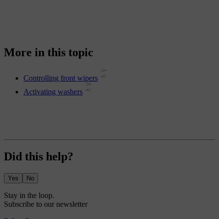
More in this topic
Controlling front wipers
Activating washers
Did this help?
Yes
No