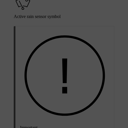
Active rain sensor symbol
Important