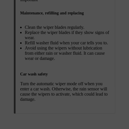
Maintenance, refilling and replacing
Clean the wiper blades regularly.
Replace the wiper blades if they show signs of
wear.
Refill washer fluid when your car tells you to.
Avoid using the wipers without lubrication
from either rain or washer fluid. It can cause
wear or damage.
Car wash safety
Turn the automatic wiper mode off when you
enter a car wash. Otherwise, the rain sensor will
cause the wipers to activate, which could lead to
damage.