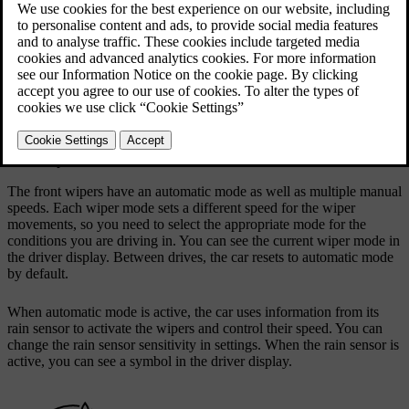
When the windscreen washers and headlights are on at the same
time, the headlights are washed automatically. If the washer fluid
level is low, the headlights washers only work when either the high
beam or passing beam are on. This is to keep the windscreen
washers active for as long as possible.
Your car tells you when it's time to refill the washer fluid. When
washer fluid is running low, a message appears in the centre display.
Front wiper modes
The front wipers have an automatic mode as well as multiple manual
speeds. Each wiper mode sets a different speed for the wiper
movements, so you need to select the appropriate mode for the
conditions you are driving in. You can see the current wiper mode in
the driver display. Between drives, the car resets to automatic mode
by default.
When automatic mode is active, the car uses information from its
rain sensor to activate the wipers and control their speed. You can
change the rain sensor sensitivity in settings. When the rain sensor is
active, you can see a symbol in the driver display.