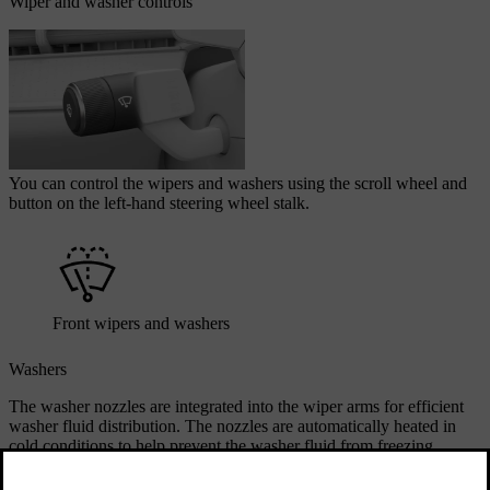
Wiper and washer controls
You can control the wipers and washers using the scroll wheel and
button on the left-hand steering wheel stalk.
Front wipers and washers
Washers
The washer nozzles are integrated into the wiper arms for efficient
washer fluid distribution. The nozzles are automatically heated in
cold conditions to help prevent the washer fluid from freezing.