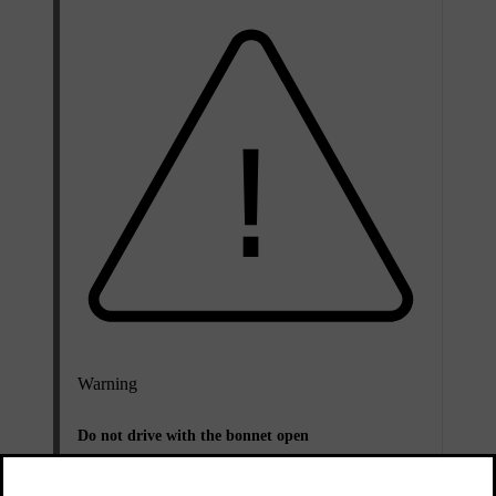
Warning
Do not drive with the bonnet open
Stop the car immediately if there is any indication
that the bonnet is not completely closed.