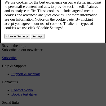
Did this help?
Yes
No