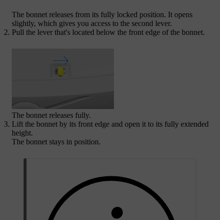
The bonnet releases from its fully locked position. It opens
slightly, which gives you access to the second lever.
Pull the lever that's located below the front edge of the bonnet.
The bonnet releases fully.
Lift the bonnet by its front edge and open it to its fully extended
height.
The bonnet stays in position.