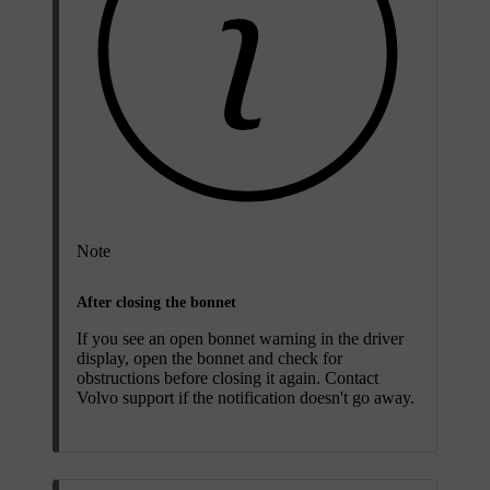
Note
After closing the bonnet
If you see an open bonnet warning in the driver
display, open the bonnet and check for
obstructions before closing it again. Contact
Volvo support if the notification doesn't go away.