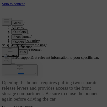
Support
/
All cars
/
ES90 2027
/
User manual
/
Entry and security
/
Opening and closing
/
Opening the bonnet
Customised support
Get relevant information to your specific car.
Sign in
Opening the bonnet
Opening the bonnet requires pulling two separate
release levers and provides access to the front
storage compartment. Be sure to close the bonnet
again before driving the car.