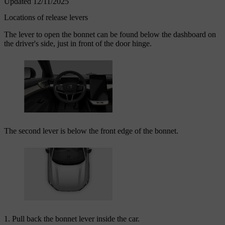
Updated 12/11/2025
Locations of release levers
The lever to open the bonnet can be found below the dashboard on
the driver's side, just in front of the door hinge.
The second lever is below the front edge of the bonnet.
Pull back the bonnet lever inside the car.