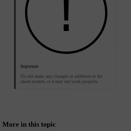
Important
Do not make any changes or additions to the
alarm system, or it may not work properly.
More in this topic