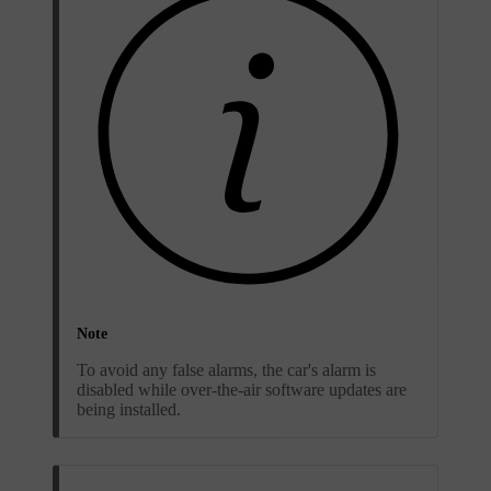
Note
To avoid any false alarms, the car's alarm is
disabled while over-the-air software updates are
being installed.