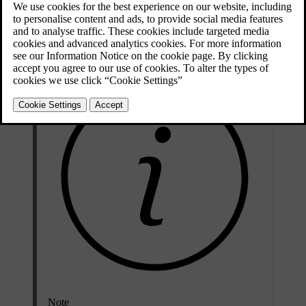
Attempting to open a locked door triggers the alarm. The car tells
you when it is unlocked by folding out the door handles.
Note