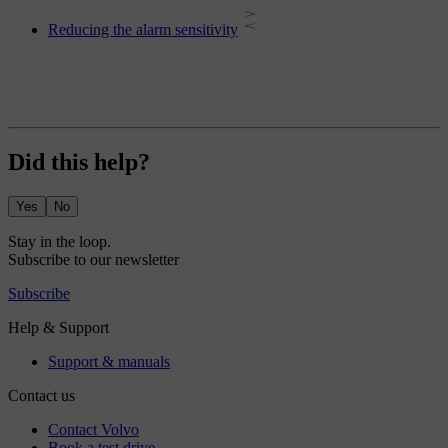
Reducing the alarm sensitivity
Did this help?
Yes
No