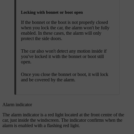
Locking with bonnet or boot open
If the bonnet or the boot is not properly closed
when you lock the car, the alarm won't be fully
enabled. In these cases, the alarm will only
protect the side doors.
The car also won't detect any motion inside if
you've locked it with the bonnet or boot still
open.
Once you close the bonnet or boot, it will lock
and be covered by the alarm.
Alarm indicator
The alarm indicator is a red light located at the front centre of the
car, just inside the windscreen. The indicator confirms when the
alarm is enabled with a flashing red light.