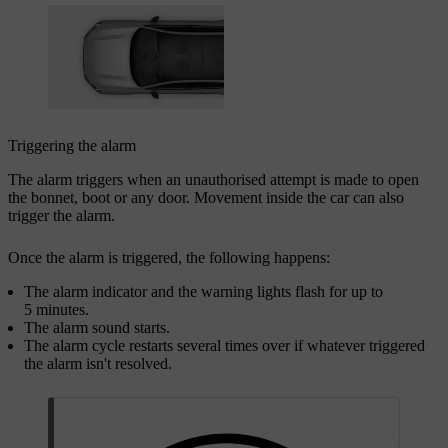
Triggering the alarm
The alarm triggers when an unauthorised attempt is made to open
the bonnet, boot or any door. Movement inside the car can also
trigger the alarm.
Once the alarm is triggered, the following happens:
The alarm indicator and the warning lights flash for up to
5 minutes.
The alarm sound starts.
The alarm cycle restarts several times over if whatever triggered
the alarm isn't resolved.