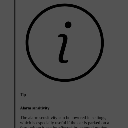
Tip
Alarm sensitivity
The alarm sensitivity can be lowered in settings,
which is especially useful if the car is parked on a
ferry where it can be affected by external motion