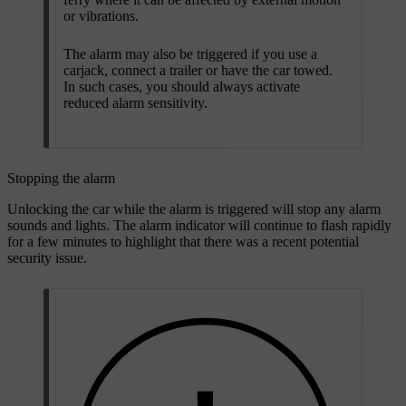
or vibrations.
The alarm may also be triggered if you use a
carjack, connect a trailer or have the car towed.
In such cases, you should always activate
reduced alarm sensitivity.
Stopping the alarm
Unlocking the car while the alarm is triggered will stop any alarm
sounds and lights. The alarm indicator will continue to flash rapidly
for a few minutes to highlight that there was a recent potential
security issue.