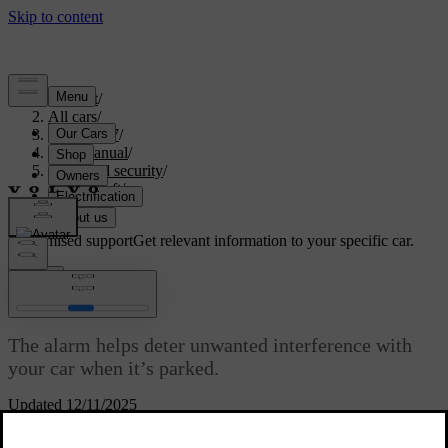
Support
/
All cars
/
ES90 2027
/
User manual
/
Entry and security
/
Anti-theft
/
Alarm
Customised support
Get relevant information to your specific car.
Sign in
Alarm
The alarm helps deter unwanted interference with
your car when it’s parked.
Updated 12/11/2025
The alarm is enabled when you lock the car and disabled when you
unlock it.