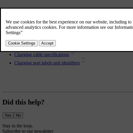
More in this topic
Electric motor specifications
Performance
Charging cable specifications
Charging port labels and identifiers
Did this help?
Yes
No