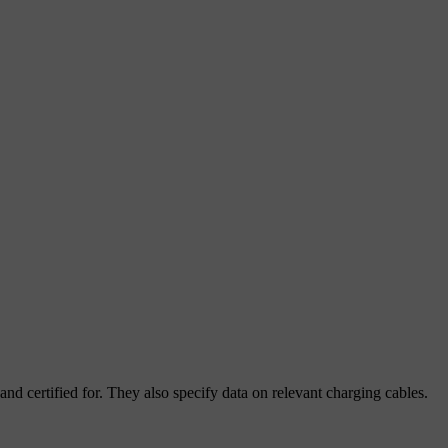
and certified for. They also specify data on relevant charging cables.