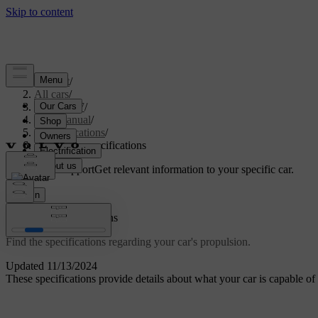
Support
/
All cars
/
ES90 2027
/
User manual
/
Specifications
/
Powertrain specifications
Customised support
Get relevant information to your specific car.
Sign in
Powertrain specifications
Find the specifications regarding your car's propulsion.
Updated 11/13/2024
These specifications provide details about what your car is capable of 