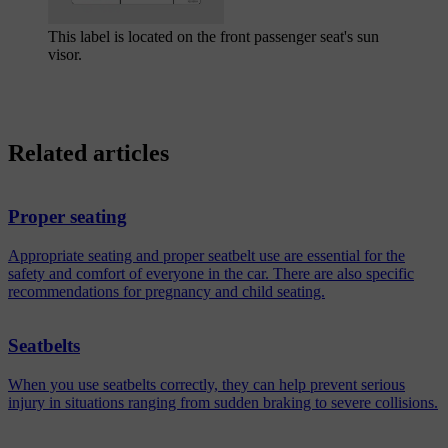
This label is located on the front passenger seat's sun
visor.
Related articles
Proper seating
Appropriate seating and proper seatbelt use are essential for the
safety and comfort of everyone in the car. There are also specific
recommendations for pregnancy and child seating.
Seatbelts
When you use seatbelts correctly, they can help prevent serious
injury in situations ranging from sudden braking to severe collisions.