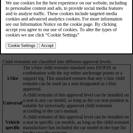
age and height ranges. Your car is equipped with child restraint
anchorage points that suit different types of child restraints.
Volvo recommends that children use rearward-facing child restraints
for as long as possible, until at least the age of four. After that,
children should use forward-facing child restraints, preferably a
booster seat using the car's seatbelt to secure the child. Children
should use a child restraint until they reach at least 140 centimetres
(4 feet 7 inches) in height.
Child restraints are classified into different approval levels:
The i-Size child restraint standard uses ISOFIX in
combination with the top tether anchorage points or a
i-Size
support leg. This standard ensures that any i-Size child
restraint can be used on a seat designated as i-Size
approved.
A child restraint of this approval level can be installed on
a seat in any car model, as long as the car seat position is
Universal
suitable for universally approved child restraints
according to the car's manual.
A child restraint of this approval level can be installed on
Vehicle
a seat in specific car models, as long as the child restraint
specific
manufacturer has included the car model in the type list
for the specific restraint.