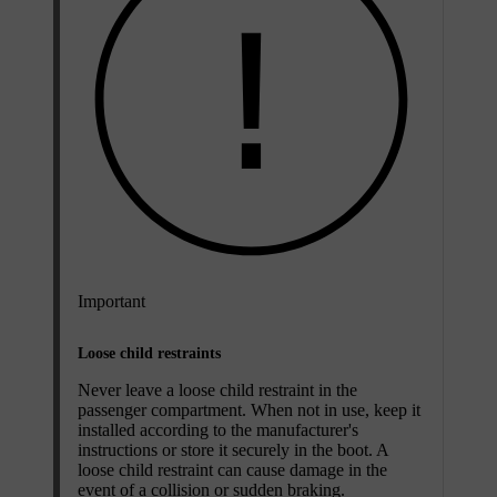
Important
Loose child restraints
Never leave a loose child restraint in the
passenger compartment. When not in use, keep it
installed according to the manufacturer's
instructions or store it securely in the boot. A
loose child restraint can cause damage in the
event of a collision or sudden braking.