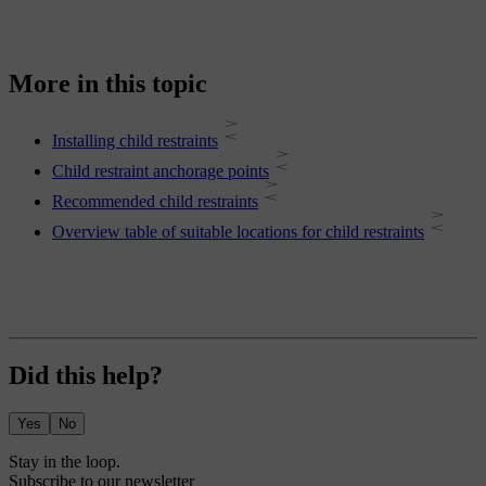
More in this topic
Installing child restraints
Child restraint anchorage points
Recommended child restraints
Overview table of suitable locations for child restraints
Did this help?
Yes
No