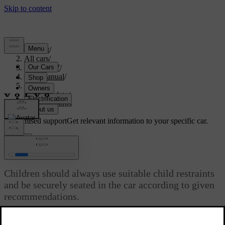
Support
/
All cars
/
ES90 2027
/
User manual
/
Safety
/
Child safety
/
Child restraints
Customised support
Get relevant information to your specific car.
Sign in
Child restraints
Children should always use suitable child restraints
and be securely seated in the car according to given
recommendations.
Updated 04/09/2025
Different types of child restraints are specifically designed for certain