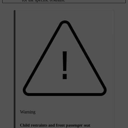
Warning
Child restraints and front passenger seat