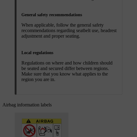
General safety recommendations
When applicable, follow the general safety
recommendations regarding seatbelt use, headrest
adjustment and proper seating.
Local regulations
Regulations on where and how children should
be seated and secured differ between regions.
Make sure that you know what applies to the
region you are in.
Airbag information labels