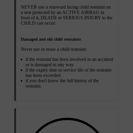
NEVER use a rearward facing child restraint on
a seat protected by an ACTIVE AIRBAG in
front of it, DEATH or SERIOUS INJURY to the
CHILD can occur.
Damaged and old child restraints
Never use or reuse a child restraint:
if the restraint has been involved in an accident
or is damaged in any way
if the expiry date or service life of the restraint
has been exceeded
if you don't know the full history of the
restraint.