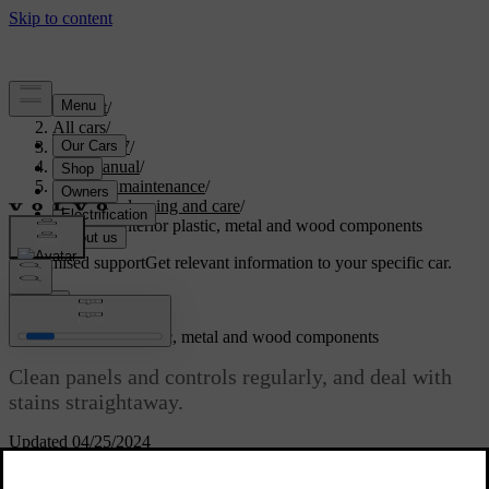
Support
/
All cars
/
ES90 2027
/
User manual
/
Care and maintenance
/
Interior cleaning and care
/
Cleaning interior plastic, metal and wood components
Customised support
Get relevant information to your specific car.
Sign in
Cleaning interior plastic, metal and wood components
Clean panels and controls regularly, and deal with
stains straightaway.
Updated 04/25/2024