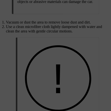
objects or abrasive materials can damage the car.
Vacuum or dust the area to remove loose dust and dirt.
Use a clean microfibre cloth lightly dampened with water and
clean the area with gentle circular motions.