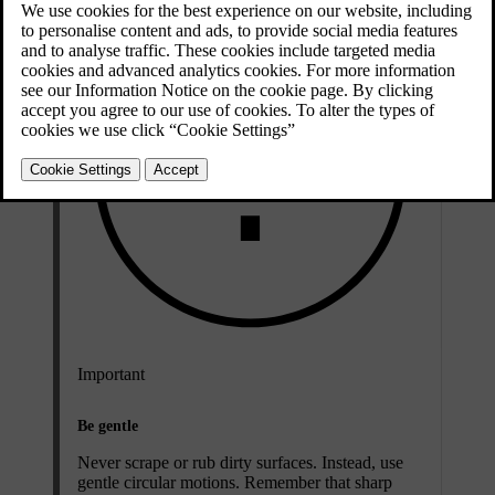
Important
Be gentle
Never scrape or rub dirty surfaces. Instead, use
gentle circular motions. Remember that sharp