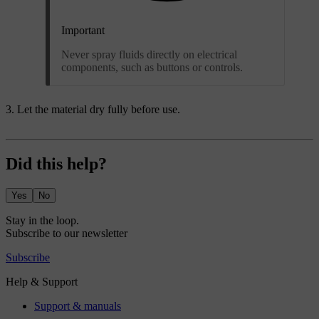
Important
Never spray fluids directly on electrical
components, such as buttons or controls.
Let the material dry fully before use.
Did this help?
Yes
No