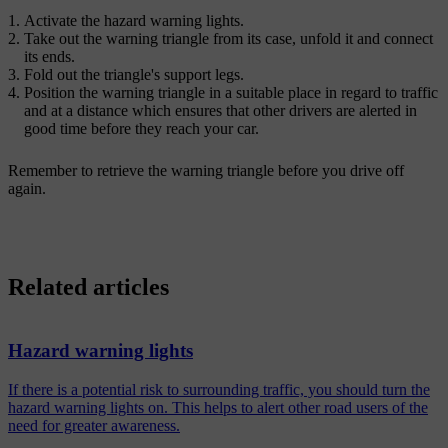
Activate the hazard warning lights.
Take out the warning triangle from its case, unfold it and connect
its ends.
Fold out the triangle's support legs.
Position the warning triangle in a suitable place in regard to traffic
and at a distance which ensures that other drivers are alerted in
good time before they reach your car.
Remember to retrieve the warning triangle before you drive off
again.
Related articles
Hazard warning lights
If there is a potential risk to surrounding traffic, you should turn the
hazard warning lights on. This helps to alert other road users of the
need for greater awareness.