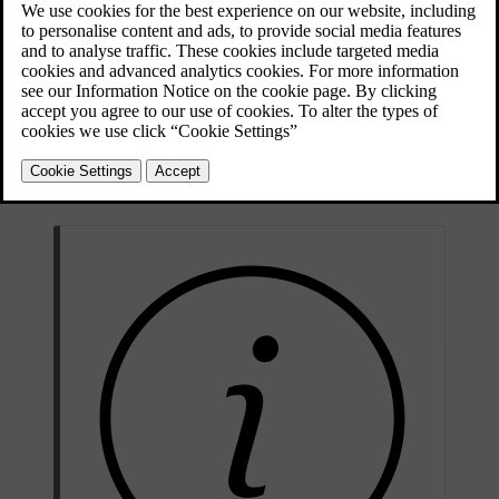
Updated 09/08/2025
The folded warning triangle in its case.