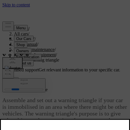
Support
/
All cars
/
ES90 2027
/
User manual
/
Care and maintenance
/
Tools and equipment
/
Using a warning triangle
Customised support
Get relevant information to your specific car.
Sign in
Using a warning triangle
Assemble and set out a warning triangle if your car
is immobilised in an area where there might be other
vehicles. The warning triangle's purpose is to give
other drivers advance notice of your car or other
stationary hazards.