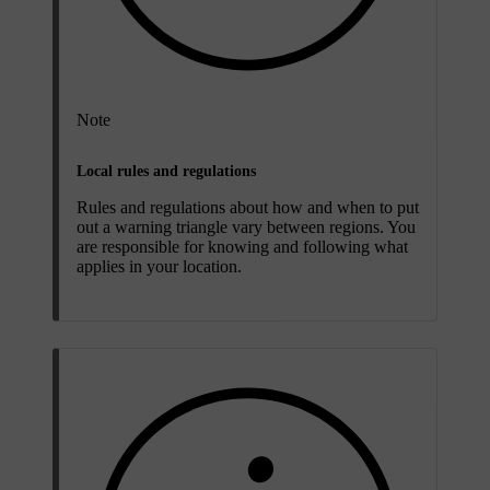
Note
Local rules and regulations
Rules and regulations about how and when to put
out a warning triangle vary between regions. You
are responsible for knowing and following what
applies in your location.