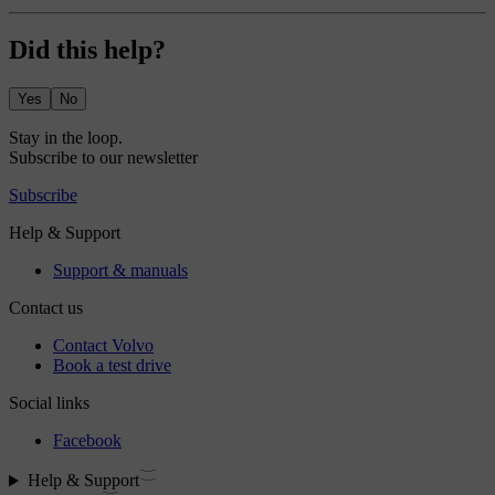
Did this help?
Yes
No