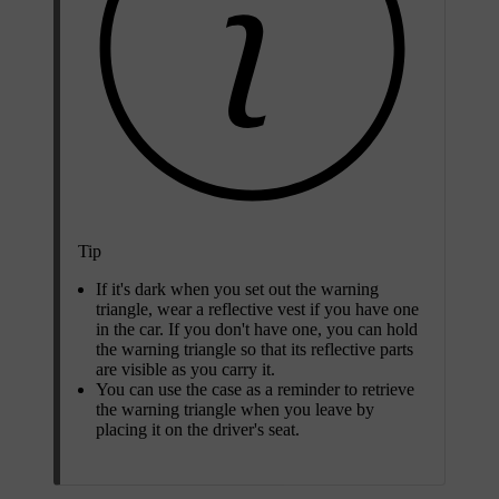
Tip
If it's dark when you set out the warning
triangle, wear a reflective vest if you have one
in the car. If you don't have one, you can hold
the warning triangle so that its reflective parts
are visible as you carry it.
You can use the case as a reminder to retrieve
the warning triangle when you leave by
placing it on the driver's seat.