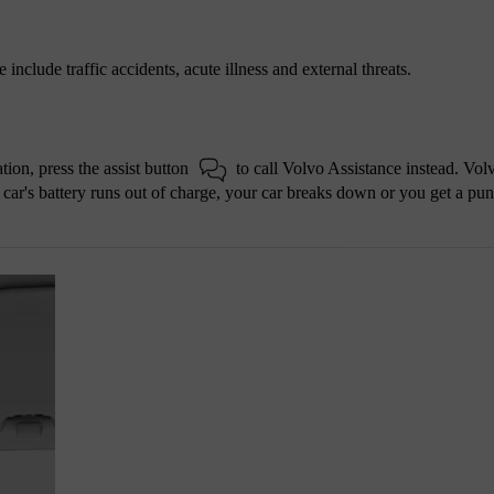
include traffic accidents, acute illness and external threats.
tion, press the assist button
to call Volvo Assistance instead. Vol
r car's battery runs out of charge, your car breaks down or you get a pun