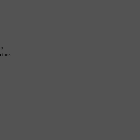
vo
cture.