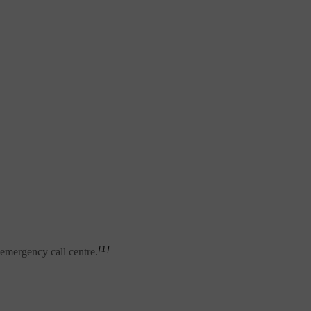
[1]
 emergency call centre.