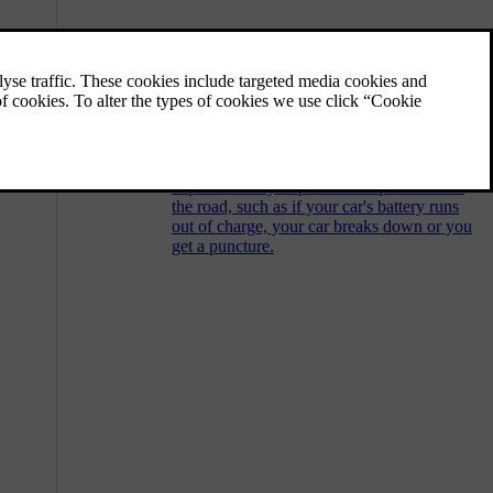
Calling Volvo Assistance for
roadside assistance
You can press the assist button in the car's
ceiling to contact Volvo Assistance for
roadside assistance. For example, if you
experience any unpredictable problems on
the road, such as if your car's battery runs
out of charge, your car breaks down or you
get a puncture.