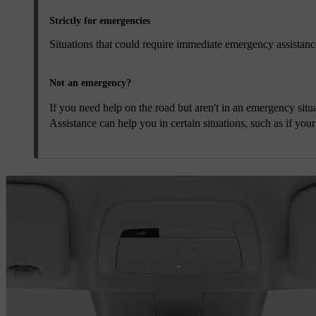
Strictly for emergencies
Situations that could require immediate emergency assistance 
Not an emergency?
If you need help on the road but aren't in an emergency situa
Assistance can help you in certain situations, such as if you