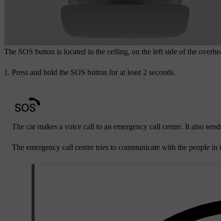
The
SOS
button is located in the ceiling, on the left side of the overh
Press and hold the
SOS
button for at least 2 seconds.
The car makes a voice call to an emergency call centre. It also sends
The emergency call centre tries to communicate with the people in t