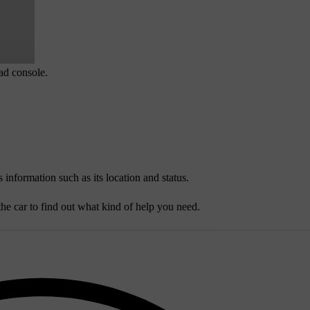
ead console.
 information such as its location and status.
he car to find out what kind of help you need.