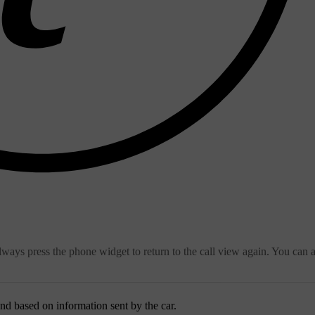
always press the phone widget to return to the call view again. You can 
pond based on information sent by the car.