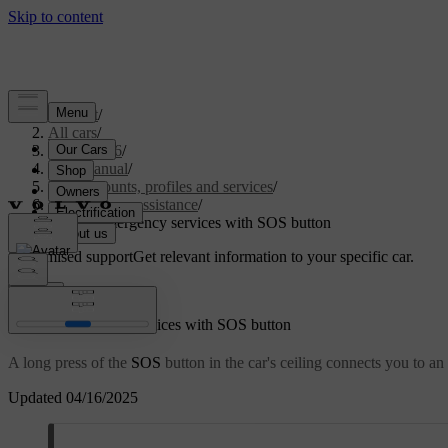
Support
/
All cars
/
EX30 2026
/
User manual
/
User accounts, profiles and services
/
Emergency assistance
/
Calling emergency services with SOS button
Customised support
Get relevant information to your specific car.
Sign in
Calling emergency services with SOS button
A long press of the
SOS
button in the car's ceiling connects you to an
Updated 04/16/2025