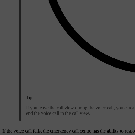
Tip
If you leave the call view during the voice call, you can 
end the voice call in the call view.
If the voice call fails, the emergency call centre has the ability to res