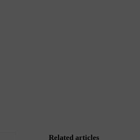
Related articles