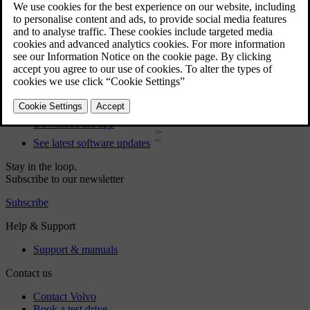
User manual
Car software
Interior
Exterior
Regulatory information
Download the app
See latest software updates