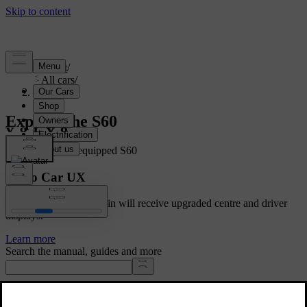
Support
/
All cars
/
S60 2024
Explore the S60
Showing a fully equipped S60
Volvo Car UX
Cars with Google built-in will receive upgraded centre and driver
displays.
Learn more
Search the manual, guides and more
Manuals and car details