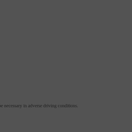
be necessary in adverse driving conditions.