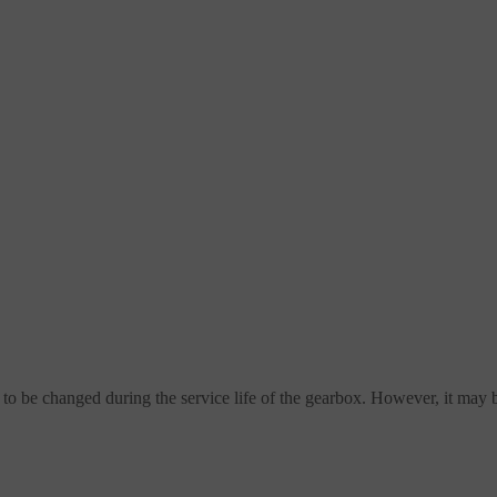
 to be changed during the service life of the gearbox. However, it may 