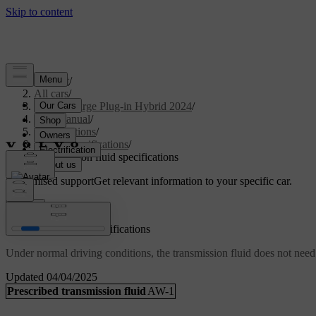
Support
/
All cars
/
S90 Recharge Plug-in Hybrid 2024
/
User manual
/
Specifications
/
Fluid specifications
/
Transmission fluid specifications
Customised support
Get relevant information to your specific car.
Sign in
Transmission fluid specifications
Under normal driving conditions, the transmission fluid does not need
Updated 04/04/2025
Prescribed transmission fluid
AW-1