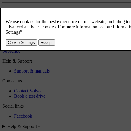
Did this help?
Yes
No