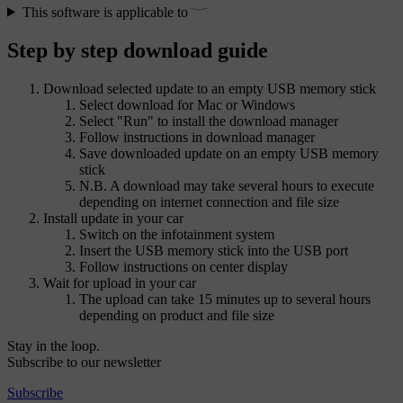
This software is applicable to
Step by step download guide
Download selected update to an empty USB memory stick
Select download for Mac or Windows
Select "Run" to install the download manager
Follow instructions in download manager
Save downloaded update on an empty USB memory
stick
N.B. A download may take several hours to execute
depending on internet connection and file size
Install update in your car
Switch on the infotainment system
Insert the USB memory stick into the USB port
Follow instructions on center display
Wait for upload in your car
The upload can take 15 minutes up to several hours
depending on product and file size