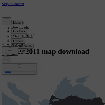
Support
/
Downloads
/
Sensus
/
Sensus 2011
/
Türkiye
Sensus 2011 map download