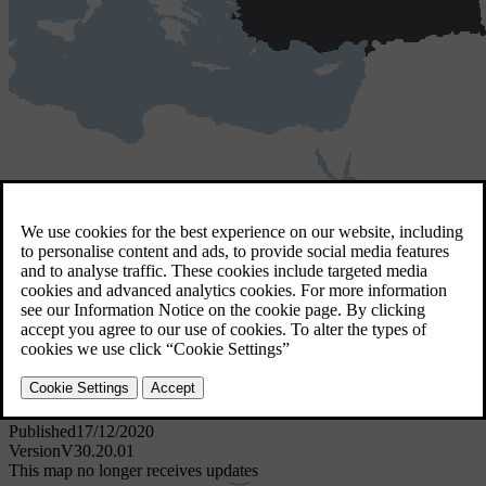
Türkiye
3 GB
Türkiye
Download for MAC
Download for Windows
Software details
Published
17/12/2020
Version
V30.20.01
This map no longer receives updates