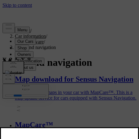
Support
/
Car information
/
Car software
/
Maps and navigation
Maps and navigation
Map download for Sensus Navigation
You can update maps in your car with MapCare™. This is a
map update service for cars equipped with Sensus Navigation.
MapCare™
MapCare™ is a map update service for Volvo cars equipped