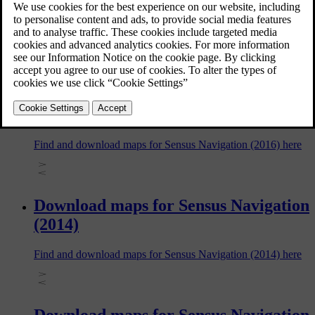
with Sensus Navigation. The information in this article varies
depending on car model and model year, so be sure to read
the section that applies to your car.
Download maps for Sensus Navigation
(2016)
Find and download maps for Sensus Navigation (2016) here
Download maps for Sensus Navigation
(2014)
Find and download maps for Sensus Navigation (2014) here