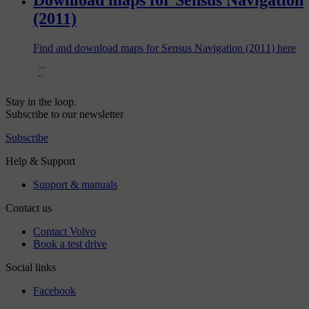
Download maps for Sensus Navigation
(2011)
Find and download maps for Sensus Navigation (2011) here