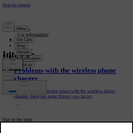
Support
/
Car information
/
Interior
Interior
Problems with the wireless phone
charger
If you are experiencing issues with the wireless phone
charger, there are some things you can try.