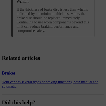
Warning
If the thickness of brake disc is less than what is
indicated by the minimum thickness value, the
brake disc should be replaced immediately.
Continuing to use worn components beyond this
limit can reduce braking performance and
compromise safety.
Related articles
Brakes
Your car has several types of braking functions, both manual and
automatic.
Did this help?