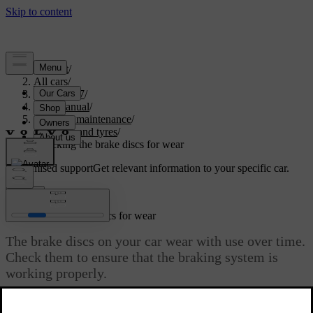
Support
/
All cars
/
EC40 2027
/
User manual
/
Care and maintenance
/
Wheels and tyres
/
Checking the brake discs for wear
Customised support
Get relevant information to your specific car.
Sign in
Checking the brake discs for wear
The brake discs on your car wear with use over time.
Check them to ensure that the braking system is
working properly.
Updated 04/16/2026
Each brake disc has a minimum thickness value engraved or printed