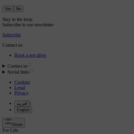
Yes
No