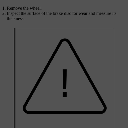
Remove the wheel.
Inspect the surface of the brake disc for wear and measure its
thickness.