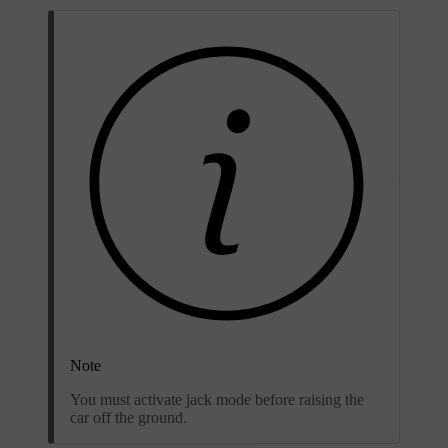
Note
You must activate jack mode before raising the
car off the ground.