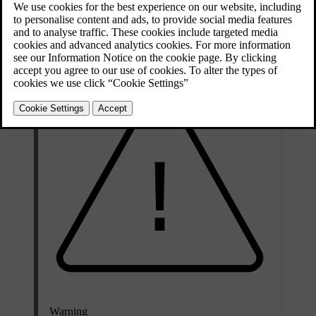
on the brake disc itself. Measuring the thickness of the break discs
with vernier callipers or an equivalent tool from time to time can
help you determine whether they need be replaced.
Warning