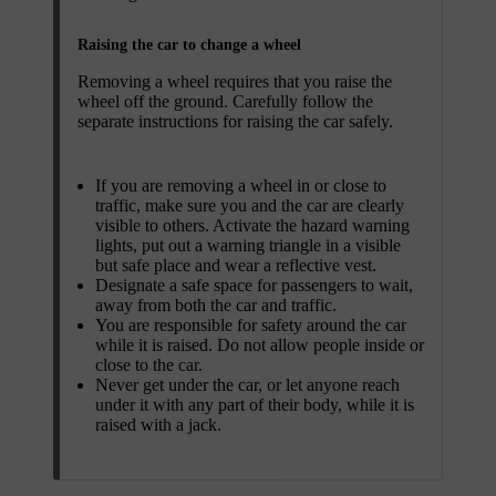
Raising the car to change a wheel
Removing a wheel requires that you raise the
wheel off the ground. Carefully follow the
separate instructions for raising the car safely.
If you are removing a wheel in or close to
traffic, make sure you and the car are clearly
visible to others. Activate the hazard warning
lights, put out a warning triangle in a visible
but safe place and wear a reflective vest.
Designate a safe space for passengers to wait,
away from both the car and traffic.
You are responsible for safety around the car
while it is raised. Do not allow people inside or
close to the car.
Never get under the car, or let anyone reach
under it with any part of their body, while it is
raised with a jack.