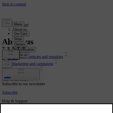
Support
/
About us
About us
Company policies and enquiries
Marketing and campaigns
Legal & Privacy