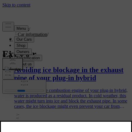
Support
/
Car information
/
Exterior
Exterior
Avoiding ice blockage in the exhaust
pipe of your plug-in hybrid
When you use the combustion engine of your plug-in hybrid,
water is produced as a residual product. In cold weather, this
water might turn into ice and block the exhaust pipe. In some
cases, the ice blockage might even prevent your car from
starting. There are some steps you can take to avoid this.