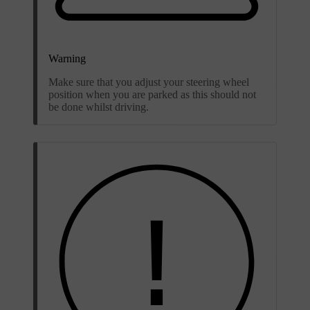
Warning
Make sure that you adjust your steering wheel
position when you are parked as this should not
be done whilst driving.