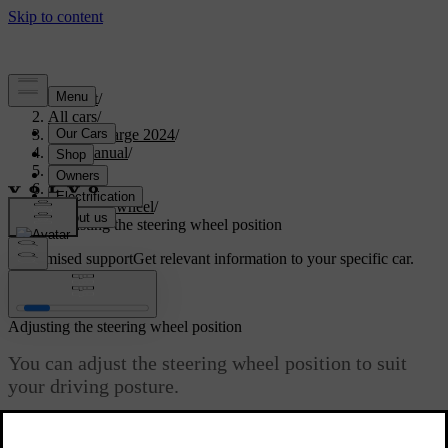
Support
/
All cars
/
C40 Recharge 2024
/
User manual
/
Driving
/
Steering
/
Steering wheel
/
Adjusting the steering wheel position
Customised support
Get relevant information to your specific car.
Sign in
Adjusting the steering wheel position
You can adjust the steering wheel position to suit
your driving posture.
Updated 04/04/2025