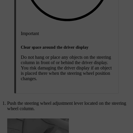
Important
Clear space around the driver display
Do not hang or place any objects on the steering
column in front of or behind the driver display.
You risk damaging the driver display if an object
is placed there when the steering wheel position
changes.
Push the steering wheel adjustment lever located on the steering
wheel column.