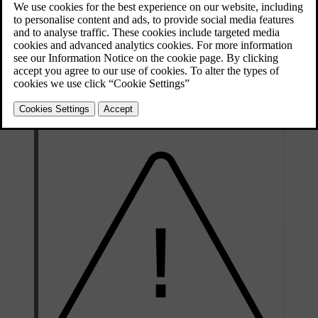
Adjusting the steering wheel position is fundamental to your driving
posture, allowing you better comfort and control of the car.