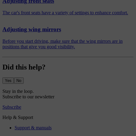
Adjusting front seats
The car's front seats have a variety of settings to enhance comfort.
Adjusting wing mirrors
Before you start driving, make sure that the wing mirrors are in
positions that give you good visibility.
Did this help?
Yes
No