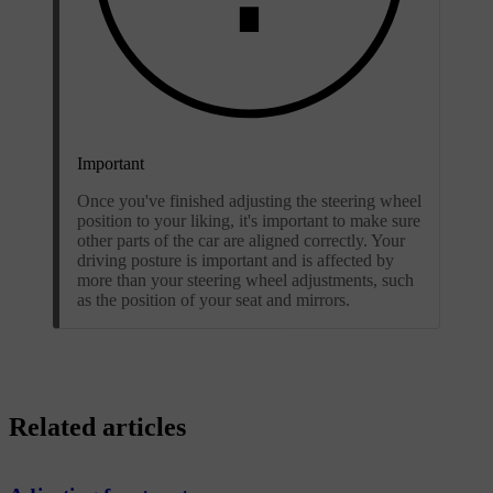
Important
Once you've finished adjusting the steering wheel
position to your liking, it's important to make sure
other parts of the car are aligned correctly. Your
driving posture is important and is affected by
more than your steering wheel adjustments, such
as the position of your seat and mirrors.
Related articles