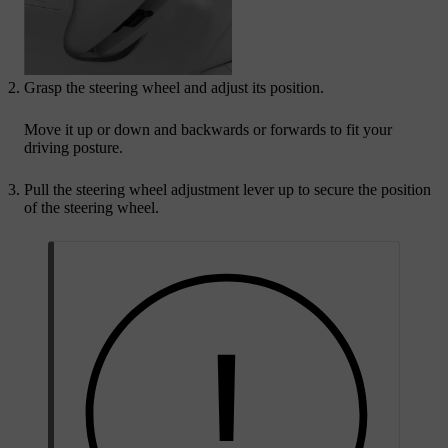
Grasp the steering wheel and adjust its position.
Move it up or down and backwards or forwards to fit your
driving posture.
Pull the steering wheel adjustment lever up to secure the position
of the steering wheel.