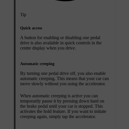
Tip
Quick access
A button for enabling or disabling one pedal
drive is also available in quick controls in the
centre display when you drive.
Automatic creeping
By turning one pedal drive off, you also enable
automatic creeping. This means that your car can
move slowly without you using the accelerator.
When automatic creeping is active you can
temporarily pause it by pressing down hard on
the brake pedal until your car is stopped. This
activates the hold feature. If you want to initiate
creeping again, simply tap the accelerator.