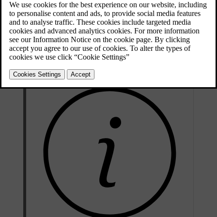
On
The function is on. You can brake by releasing the accelerator.
One pedal drive is enabled, but releasing the accelerator only
Auto
applies braking force when you are close to a vehicle in front
of you.
The function is off. Releasing the accelerator does not engage
Off
the brakes.