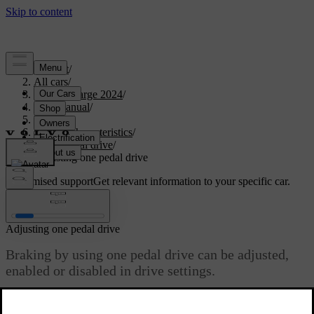
Support
/
All cars
/
C40 Recharge 2024
/
User manual
/
Driving
/
Driving characteristics
/
One pedal drive
/
Adjusting one pedal drive
Customised support
Get relevant information to your specific car.
Sign in
Adjusting one pedal drive
Braking by using one pedal drive can be adjusted,
enabled or disabled in drive settings.
Updated 04/04/2025
The available settings are: