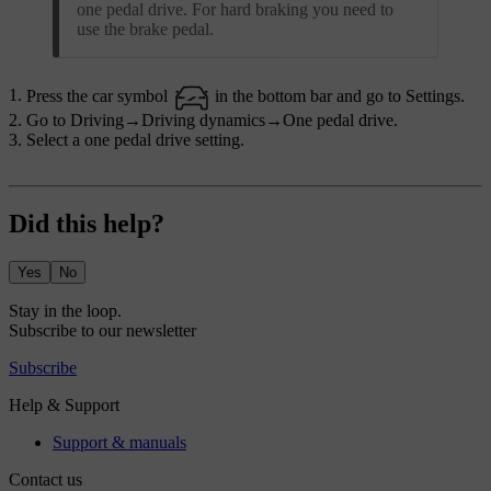
one pedal drive. For hard braking you need to
use the brake pedal.
Press the car symbol
in the bottom bar and go to
Settings
.
Go to
Driving
→
Driving dynamics
→
One pedal drive
.
Select a one pedal drive setting.
Did this help?
Yes
No