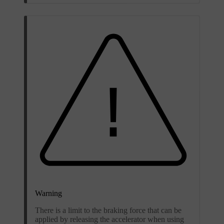
Warning
There is a limit to the braking force that can be
applied by releasing the accelerator when using