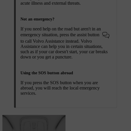
acute illness and external threats.
Not an emergency?
If you need help on the road but aren't in an
emergency situation, press the assist button
to call Volvo Assistance instead. Volvo
Assistance can help you in certain situations,
such as if your car doesn't start, your car breaks
down or you get a puncture.
Using the SOS button abroad
If you press the
SOS
button when you are
abroad, you will reach the local emergency
services.