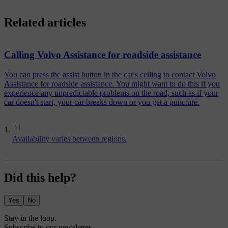
Related articles
Calling Volvo Assistance for roadside assistance
You can press the assist button in the car's ceiling to contact Volvo
Assistance for roadside assistance. You might want to do this if you
experience any unpredictable problems on the road, such as if your
car doesn't start, your car breaks down or you get a puncture.
[1]
Availability varies between regions.
Did this help?
Yes
No