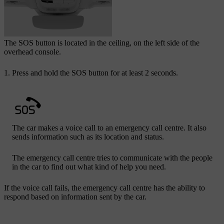
The
SOS
button is located in the ceiling, on the left side of the
overhead console.
Press and hold the
SOS
button for at least 2 seconds.
The car makes a voice call to an emergency call centre. It also
sends information such as its location and status.
The emergency call centre tries to communicate with the people
in the car to find out what kind of help you need.
If the voice call fails, the emergency call centre has the ability to
respond based on information sent by the car.