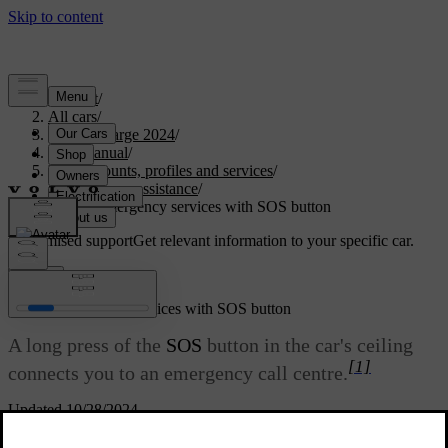
Support
/
All cars
/
C40 Recharge 2024
/
User manual
/
User accounts, profiles and services
/
Emergency assistance
/
Calling emergency services with SOS button
Customised support
Get relevant information to your specific car.
Sign in
Calling emergency services with SOS button
A long press of the
SOS
button in the car's ceiling
[1]
connects you to an emergency call centre.
Updated 10/28/2024