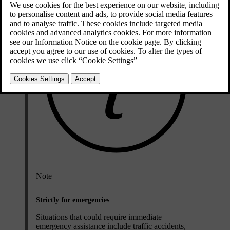
Note
Strictly for emergencies
Situations that could require immediate
emergency assistance include traffic accidents,