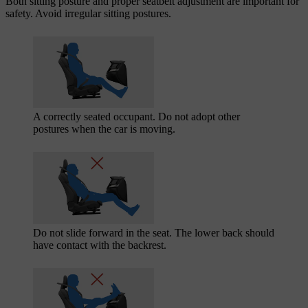
Both sitting posture and proper seatbelt adjustment are important for
safety. Avoid irregular sitting postures.
A correctly seated occupant. Do not adopt other
postures when the car is moving.
Do not slide forward in the seat. The lower back should
have contact with the backrest.