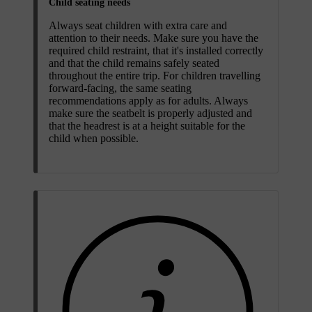
Child seating needs
Always seat children with extra care and
attention to their needs. Make sure you have the
required child restraint, that it's installed correctly
and that the child remains safely seated
throughout the entire trip. For children travelling
forward-facing, the same seating
recommendations apply as for adults. Always
make sure the seatbelt is properly adjusted and
that the headrest is at a height suitable for the
child when possible.