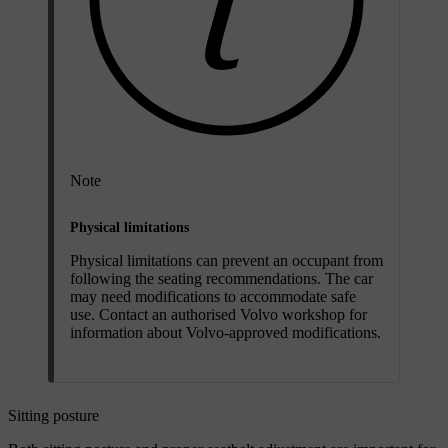
Note
Physical limitations
Physical limitations can prevent an occupant from
following the seating recommendations. The car
may need modifications to accommodate safe
use. Contact an authorised Volvo workshop for
information about Volvo-approved modifications.
Sitting posture