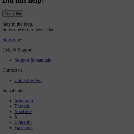
Did this help?
Yes
No