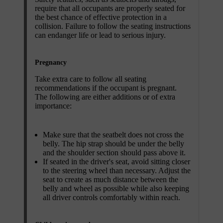
require that all occupants are properly seated for
the best chance of effective protection in a
collision. Failure to follow the seating instructions
can endanger life or lead to serious injury.
Pregnancy
Take extra care to follow all seating
recommendations if the occupant is pregnant.
The following are either additions or of extra
importance:
Make sure that the seatbelt does not cross the
belly. The hip strap should be under the belly
and the shoulder section should pass above it.
If seated in the driver's seat, avoid sitting closer
to the steering wheel than necessary. Adjust the
seat to create as much distance between the
belly and wheel as possible while also keeping
all driver controls comfortably within reach.