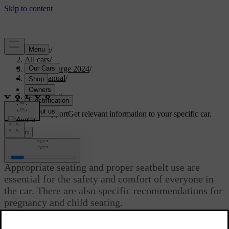
Support
/
All cars
/
C40 Recharge 2024
/
User manual
/
Safety
/
Proper seating
Customised support
Get relevant information to your specific car.
Sign in
Proper seating
Appropriate seating and proper seatbelt use are
essential for the safety and comfort of everyone in
the car. There are also specific recommendations for
pregnancy and child seating.
Updated 10/28/2024