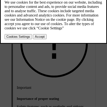
Important
Importance of proper seating
Safety features, such as seatbelts and airbags,