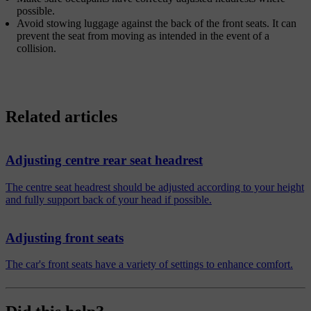
possible.
Avoid stowing luggage against the back of the front seats. It can
prevent the seat from moving as intended in the event of a
collision.
Related articles
Adjusting centre rear seat headrest
The centre seat headrest should be adjusted according to your height
and fully support back of your head if possible.
Adjusting front seats
The car's front seats have a variety of settings to enhance comfort.