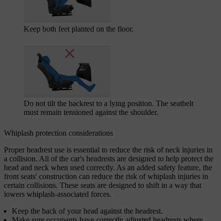
Keep both feet planted on the floor.
Do not tilt the backrest to a lying position. The seatbelt
must remain tensioned against the shoulder.
Whiplash protection considerations
Proper headrest use is essential to reduce the risk of neck injuries in
a collision. All of the car's headrests are designed to help protect the
head and neck when used correctly. As an added safety feature, the
front seats' construction can reduce the risk of whiplash injuries in
certain collisions. These seats are designed to shift in a way that
lowers whiplash-associated forces.
Keep the back of your head against the headrest.
Make sure occupants have correctly adjusted headrests where