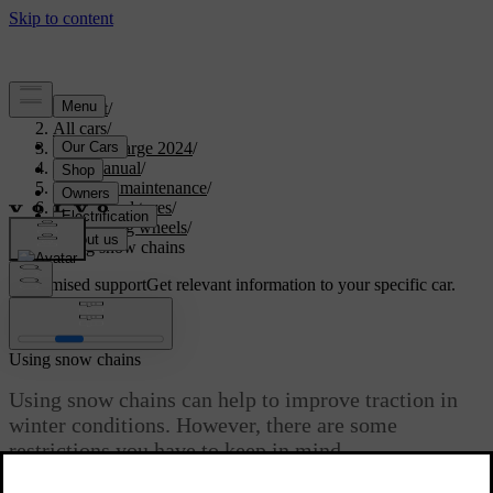
Support
/
All cars
/
C40 Recharge 2024
/
User manual
/
Care and maintenance
/
Wheels and tyres
/
Changing wheels
/
Using snow chains
Customised support
Get relevant information to your specific car.
Sign in
Using snow chains
Using snow chains can help to improve traction in
winter conditions. However, there are some
restrictions you have to keep in mind.
Updated 04/04/2025