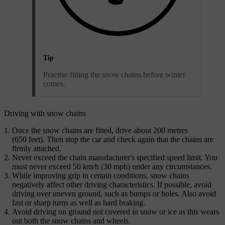
Tip
Practise fitting the snow chains before winter
comes.
Driving with snow chains
Once the snow chains are fitted, drive about 200 metres
(650 feet). Then stop the car and check again that the chains are
firmly attached.
Never exceed the chain manufacturer's specified speed limit. You
must never exceed 50 km/h (30 mph) under any circumstances.
While improving grip in certain conditions, snow chains
negatively affect other driving characteristics. If possible, avoid
driving over uneven ground, such as bumps or holes. Also avoid
fast or sharp turns as well as hard braking.
Avoid driving on ground not covered in snow or ice as this wears
out both the snow chains and wheels.