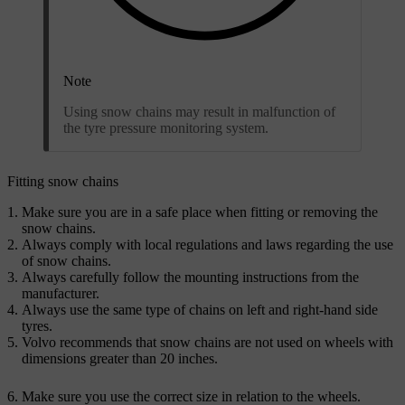
Note
Using snow chains may result in malfunction of
the tyre pressure monitoring system.
Fitting snow chains
Make sure you are in a safe place when fitting or removing the
snow chains.
Always comply with local regulations and laws regarding the use
of snow chains.
Always carefully follow the mounting instructions from the
manufacturer.
Always use the same type of chains on left and right-hand side
tyres.
Volvo recommends that snow chains are not used on wheels with
dimensions greater than 20 inches.
Make sure you use the correct size in relation to the wheels.