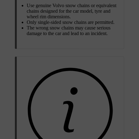
Use genuine Volvo snow chains or equivalent
chains designed for the car model, tyre and
wheel rim dimensions.
Only single-sided snow chains are permitted.
The wrong snow chains may cause serious
damage to the car and lead to an incident.