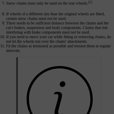
[1]
Snow chains must only be used on the rear wheels.
If wheels of a different size than the original wheels are fitted,
certain snow chains must not be used.
There needs to be sufficient distance between the chains and the
car's brakes, suspension and body components. Chains that risk
interfering with brake components must not be used.
If you need to move your car while fitting or removing chains, do
not let the wheels run over the chains' attachments.
Fit the chains as tensioned as possible and tension them at regular
intervals.