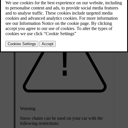
Warning
Snow chains can be used on your car with the
following restrictions: