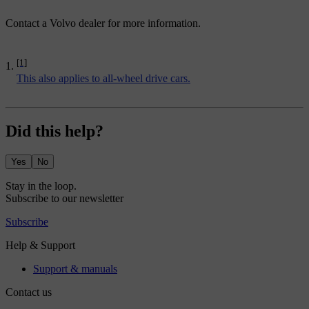
Contact a Volvo dealer for more information.
[1]
This also applies to all-wheel drive cars.
Did this help?
Yes
No