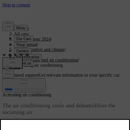
Support
/
All cars
/
C40 Recharge 2024
/
User manual
/
Interior comfort and climate
/
Climate
/
Temperature and air conditioning
/
Activating air conditioning
Customised support
Get relevant information to your specific car.
Sign in
Activating air conditioning
The air conditioning cools and dehumidifies the
incoming air.
Updated 10/28/2024
When you select the air conditioning it automatically activates or