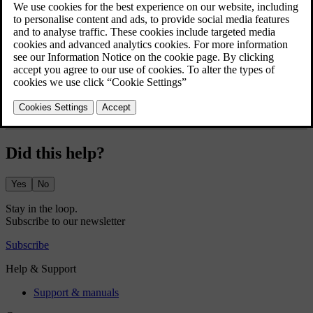
deactivates to maintain the set temperature.
For the air conditioning to work efficiently, windows, doors and the
boot need to be closed.
Press the fan symbol
in the bottom bar.
Press the air conditioning symbol
.
Did this help?
Yes
No