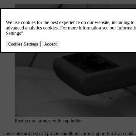
Rear centre armrest with cup holder.
The centre armrest can provide additional arm support but also contain