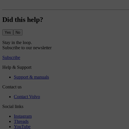
Did this help?
Yes
No