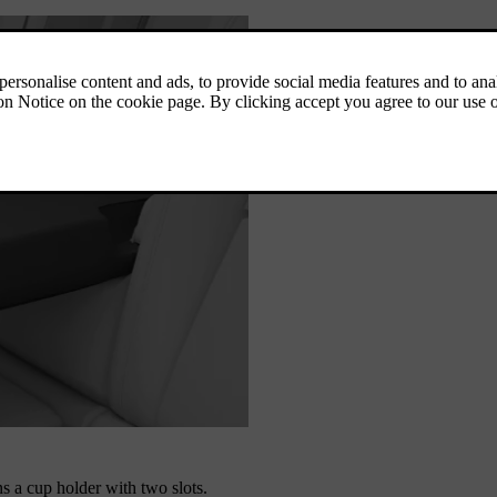
s a cup holder with two slots.