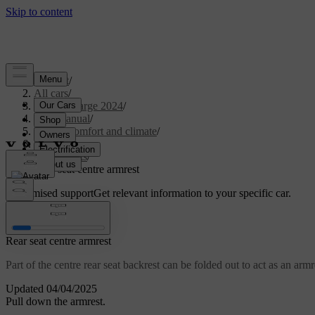
Support
/
All cars
/
C40 Recharge 2024
/
User manual
/
Interior comfort and climate
/
Seats
/
Rear seats
/
Rear seat centre armrest
Customised support
Get relevant information to your specific car.
Sign in
Rear seat centre armrest
Part of the centre rear seat backrest can be folded out to act as an armr
Updated 04/04/2025
Pull down the armrest.