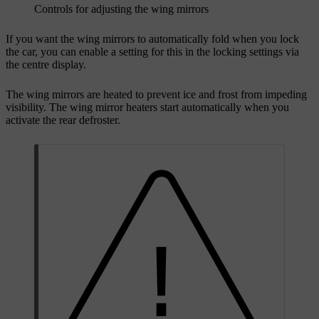
Controls for adjusting the wing mirrors
If you want the wing mirrors to automatically fold when you lock
the car, you can enable a setting for this in the locking settings via
the centre display.
The wing mirrors are heated to prevent ice and frost from impeding
visibility. The wing mirror heaters start automatically when you
activate the rear defroster.