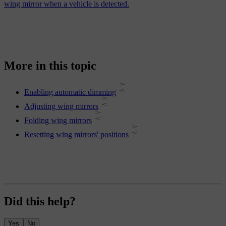
wing mirror when a vehicle is detected.
More in this topic
Enabling automatic dimming
Adjusting wing mirrors
Folding wing mirrors
Resetting wing mirrors' positions
Did this help?
Yes
No