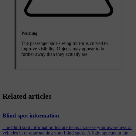
Warning
The passenger side's wing mirror is curved to
improve visibility. Objects may appear to be
further away than they actually are.
Related articles
Blind spot information
The blind spot information feature helps increase your awareness of
vehicles in or approaching your blind spots. A light appears in the