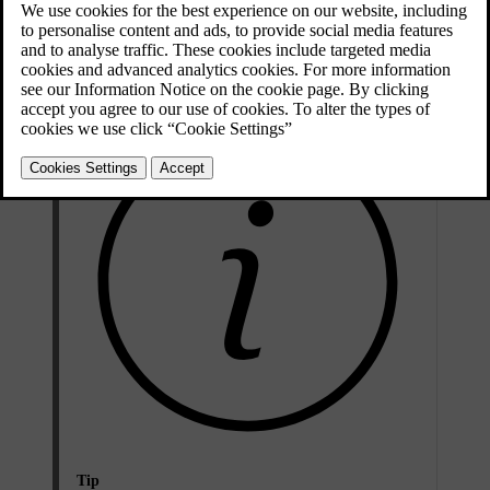
Rear-view mirror
You can adjust the interior rear-view mirror by moving it manually.
Tip