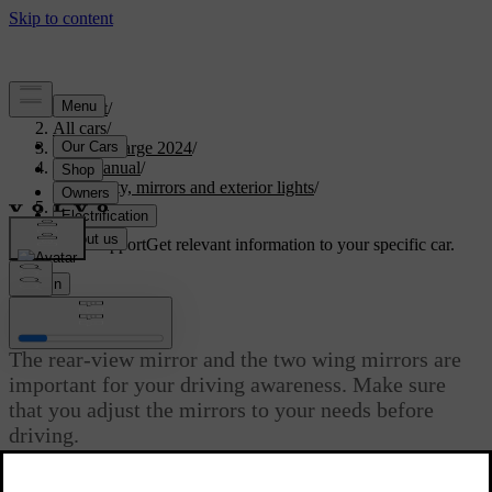
Support
/
All cars
/
C40 Recharge 2024
/
User manual
/
Visibility, mirrors and exterior lights
/
Mirrors
Customised support
Get relevant information to your specific car.
Sign in
Mirrors
The rear-view mirror and the two wing mirrors are
important for your driving awareness. Make sure
that you adjust the mirrors to your needs before
driving.
Updated 02/02/2026