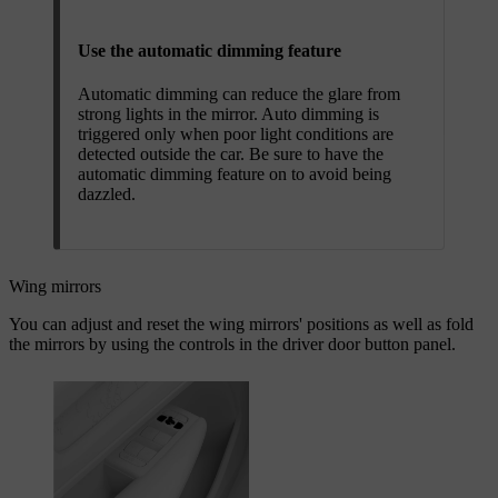
Use the automatic dimming feature
Automatic dimming can reduce the glare from
strong lights in the mirror. Auto dimming is
triggered only when poor light conditions are
detected outside the car. Be sure to have the
automatic dimming feature on to avoid being
dazzled.
Wing mirrors
You can adjust and reset the wing mirrors' positions as well as fold
the mirrors by using the controls in the driver door button panel.