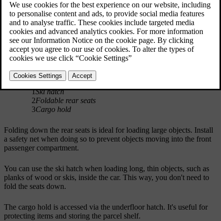
1
Ski hatch
2
Foldable rear seats
3
Cargo hold
Folding down the rear seats is ideal for loading large objects. Install
a safety net when doing so to prevent objects moving into the front
passenger compartment.
You can use the ski hatch when loading long, thin objects, such as
planks of wood or skis, inside the car. This way, you don't need to
fold the seats down.
The cargo hold is accessed via the underfloor hatch. It's useful for
protecting items and storing the parcel shelf.