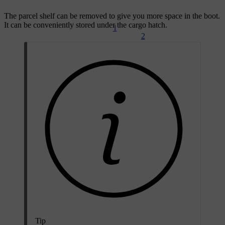
The parcel shelf can be removed to give you more space in the boot.
It can be conveniently stored under the cargo hatch.
1
2
Tip