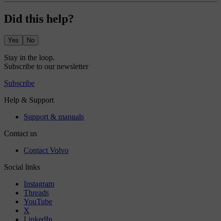
Did this help?
Yes
No