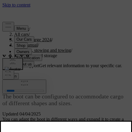
Support
/
All cars
/
C40 Recharge 2024
/
User manual
/
Storage, stowing and towing
/
Boot space and storage
Customised support
Get relevant information to your specific car.
Sign in
Boot space and storage
The boot can be configured to accommodate cargo
of different shapes and sizes.
Updated 04/04/2025
You can adapt the boot in different ways and expand it to create a
larger cargo space. This can be useful for storing larger items.