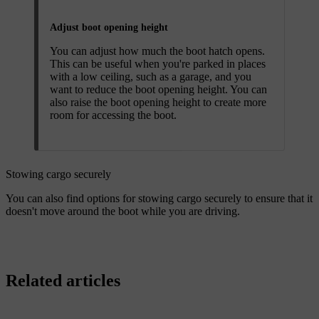
Adjust boot opening height
You can adjust how much the boot hatch opens.
This can be useful when you're parked in places
with a low ceiling, such as a garage, and you
want to reduce the boot opening height. You can
also raise the boot opening height to create more
room for accessing the boot.
Stowing cargo securely
You can also find options for stowing cargo securely to ensure that it
doesn't move around the boot while you are driving.
Related articles