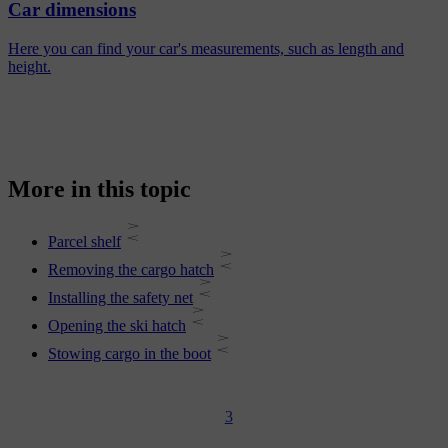
Car dimensions
Here you can find your car's measurements, such as length and
height.
More in this topic
Parcel shelf
Removing the cargo hatch
Installing the safety net
Opening the ski hatch
Stowing cargo in the boot
3