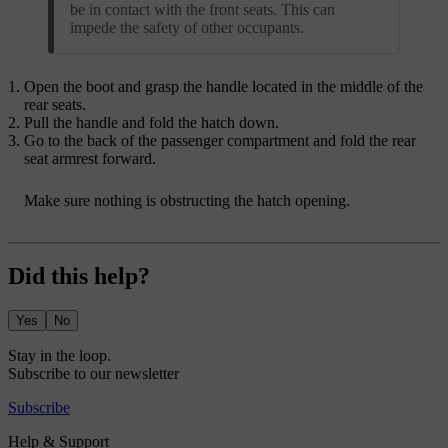
be in contact with the front seats. This can
impede the safety of other occupants.
Open the boot and grasp the handle located in the middle of the
rear seats.
Pull the handle and fold the hatch down.
Go to the back of the passenger compartment and fold the rear
seat armrest forward.
Make sure nothing is obstructing the hatch opening.
Did this help?
Yes
No