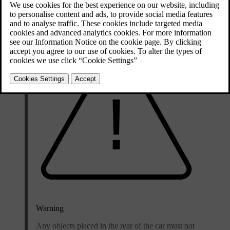
access it via the boot or the passenger compartment.
Warning
Any objects placed in the rear of the car must not