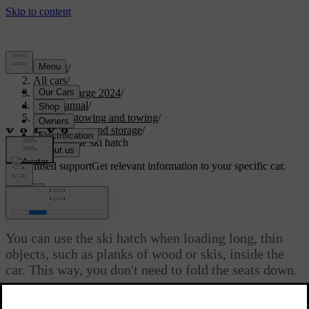
Support
/
All cars
/
C40 Recharge 2024
/
User manual
/
Storage, stowing and towing
/
Boot space and storage
/
Opening the ski hatch
Customised support
Get relevant information to your specific car.
Sign in
Opening the ski hatch
You can use the ski hatch when loading long, thin
objects, such as planks of wood or skis, inside the
car. This way, you don't need to fold the seats down.
Updated 04/04/2025
The ski hatch is located in the middle of the rear seats. You can